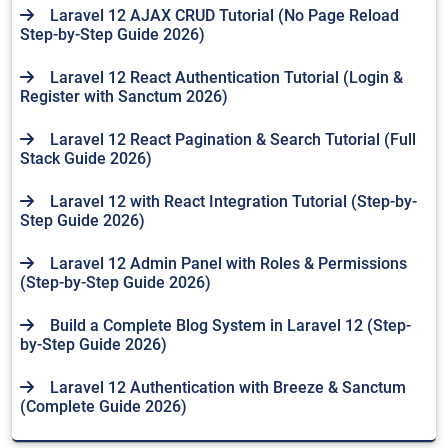
Laravel 12 AJAX CRUD Tutorial (No Page Reload
Step-by-Step Guide 2026)
Laravel 12 React Authentication Tutorial (Login &
Register with Sanctum 2026)
Laravel 12 React Pagination & Search Tutorial (Full
Stack Guide 2026)
Laravel 12 with React Integration Tutorial (Step-by-
Step Guide 2026)
Laravel 12 Admin Panel with Roles & Permissions
(Step-by-Step Guide 2026)
Build a Complete Blog System in Laravel 12 (Step-
by-Step Guide 2026)
Laravel 12 Authentication with Breeze & Sanctum
(Complete Guide 2026)