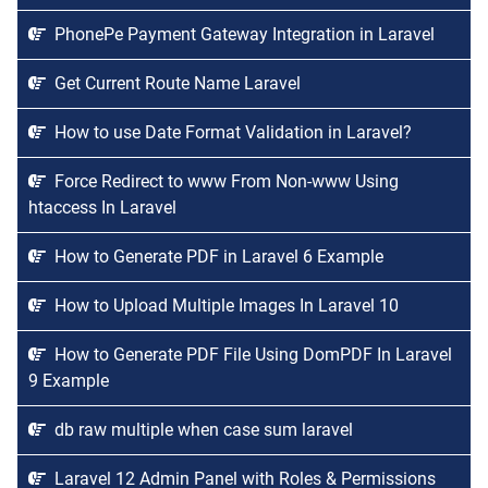
PhonePe Payment Gateway Integration in Laravel
Get Current Route Name Laravel
How to use Date Format Validation in Laravel?
Force Redirect to www From Non-www Using
htaccess In Laravel
How to Generate PDF in Laravel 6 Example
How to Upload Multiple Images In Laravel 10
How to Generate PDF File Using DomPDF In Laravel
9 Example
db raw multiple when case sum laravel
Laravel 12 Admin Panel with Roles & Permissions