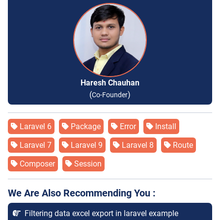
Haresh Chauhan
(
)
Co-Founder
Laravel 6
Package
Error
Install
Laravel 7
Laravel 9
Laravel 8
Route
Composer
Session
We Are Also Recommending You :
Filtering data excel export in laravel example