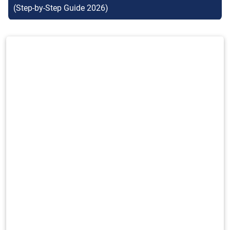
(Step-by-Step Guide 2026)