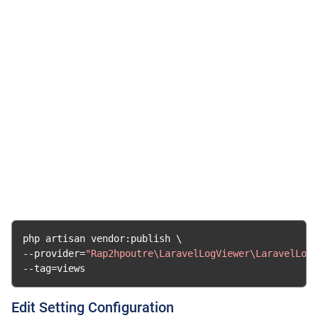
php artisan vendor
:
--
provider
=
"Rap2hpoutre\LaravelLogViewer\LaravelLogV
--
tag
=
views
Edit Setting Configuration