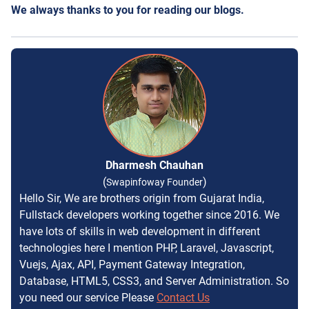
We always thanks to you for reading our blogs.
Dharmesh Chauhan
(
)
Swapinfoway Founder
Hello Sir, We are brothers origin from Gujarat India,
Fullstack developers working together since 2016. We
have lots of skills in web development in different
technologies here I mention PHP, Laravel, Javascript,
Vuejs, Ajax, API, Payment Gateway Integration,
Database, HTML5, CSS3, and Server Administration. So
you need our service Please
Contact Us