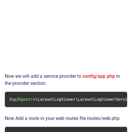
Now we will add a service provider to
config/app.php
in
the provider section.
Rap2hpoutre
\LaravelLogViewer\LaravelLogViewerService
Now Add a route in your web routes file routes/web.php