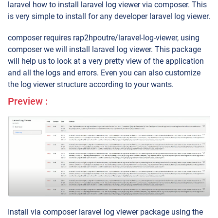
laravel how to install laravel log viewer via composer. This
is very simple to install for any developer laravel log viewer.
composer requires rap2hpoutre/laravel-log-viewer, using
composer we will install laravel log viewer. This package
will help us to look at a very pretty view of the application
and all the logs and errors. Even you can also customize
the log viewer structure according to your wants.
Preview :
Install via composer laravel log viewer package using the