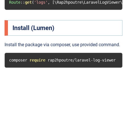
Route
::
get
(
'logs'
,
[
\Rap2hpoutre\LaravelLogViewer\L
Install (Lumen)
Install the package via composer, use provided command.
composer 
require
 rap2hpoutre
/
laravel
-
log
-
viewer