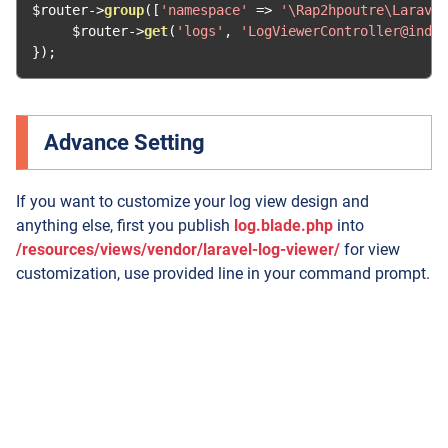
$router
->
group
([
'namespace'
=>
'\Rap2hpoutre\Laravel
     $router
->
get
(
'logs'
,
'LogViewerController@index
});
Advance Setting
If you want to customize your log view design and
anything else, first you publish
log.blade.php
into
/resources/views/vendor/laravel-log-viewer/
for view
customization, use provided line in your command prompt.