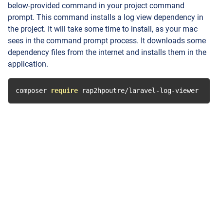
below-provided command in your project command
prompt. This command installs a log view dependency in
the project. It will take some time to install, as your mac
sees in the command prompt process. It downloads some
dependency files from the internet and installs them in the
application.
composer 
require
 rap2hpoutre
/
laravel
-
log
-
viewer