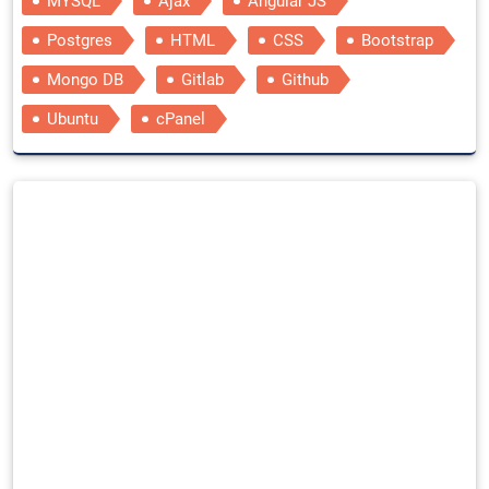
MYSQL
Ajax
Angular JS
Postgres
HTML
CSS
Bootstrap
Mongo DB
Gitlab
Github
Ubuntu
cPanel