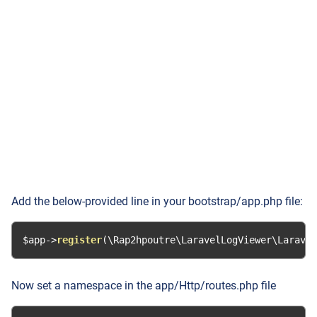
Add the below-provided line in your bootstrap/app.php file:
$app
->
register
(
\Rap2hpoutre\LaravelLogViewer\Laravel
Now set a namespace in the app/Http/routes.php file