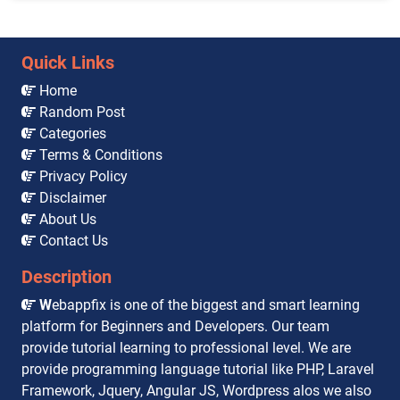
Quick Links
Home
Random Post
Categories
Terms & Conditions
Privacy Policy
Disclaimer
About Us
Contact Us
Description
W
ebappfix is one of the biggest and smart learning
platform for Beginners and Developers. Our team
provide tutorial learning to professional level. We are
provide programming language tutorial like PHP, Laravel
Framework, Jquery, Angular JS, Wordpress alos we also