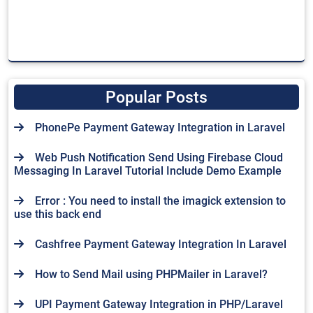
Popular Posts
PhonePe Payment Gateway Integration in Laravel
Web Push Notification Send Using Firebase Cloud
Messaging In Laravel Tutorial Include Demo Example
Error : You need to install the imagick extension to
use this back end
Cashfree Payment Gateway Integration In Laravel
How to Send Mail using PHPMailer in Laravel?
UPI Payment Gateway Integration in PHP/Laravel