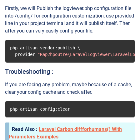
Firstly, we will Publish the logviewer.php configuration file
into /config/ for configuration customization, use provided
line in your project terminal and it will publish itself. Then
after you can very easily config your file.
php artisan vendor
:
--
provider
=
"Rap2hpoutre\LaravelLogViewer\LaravelLogV
Troubleshooting :
If you are facing any problem, maybe because of a cache,
clear your config cache and check after.
php artisan config
:
clear
Laravel Carbon diffforhumans() With
Parameters Examples