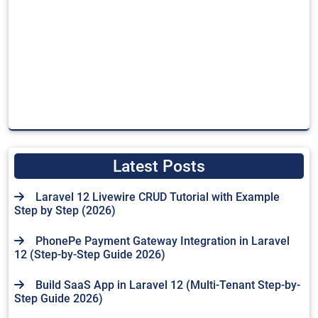
Latest Posts
Laravel 12 Livewire CRUD Tutorial with Example
Step by Step (2026)
PhonePe Payment Gateway Integration in Laravel
12 (Step-by-Step Guide 2026)
Build SaaS App in Laravel 12 (Multi-Tenant Step-by-
Step Guide 2026)