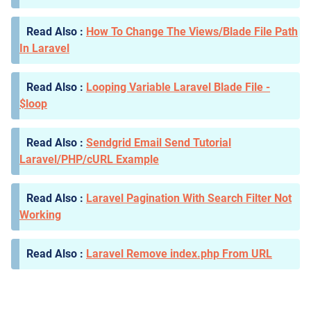
How To Change The Views/Blade File Path
In Laravel
Looping Variable Laravel Blade File -
$loop
Sendgrid Email Send Tutorial
Laravel/PHP/cURL Example
Laravel Pagination With Search Filter Not
Working
Laravel Remove index.php From URL