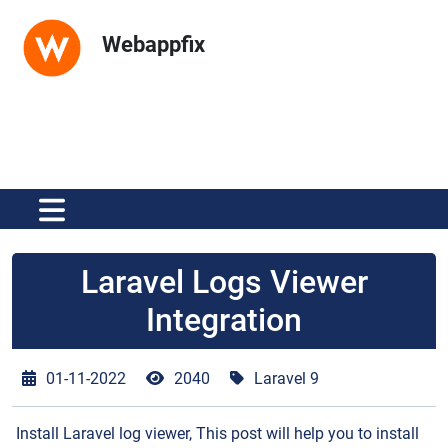
Webappfix
Laravel Logs Viewer
Integration
01-11-2022
2040
Laravel 9
Install Laravel log viewer, This post will help you to install