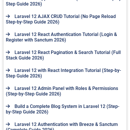
Step Guide 2026)
Laravel 12 AJAX CRUD Tutorial (No Page Reload
Step-by-Step Guide 2026)
Laravel 12 React Authentication Tutorial (Login &
Register with Sanctum 2026)
Laravel 12 React Pagination & Search Tutorial (Full
Stack Guide 2026)
Laravel 12 with React Integration Tutorial (Step-by-
Step Guide 2026)
Laravel 12 Admin Panel with Roles & Permissions
(Step-by-Step Guide 2026)
Build a Complete Blog System in Laravel 12 (Step-
by-Step Guide 2026)
Laravel 12 Authentication with Breeze & Sanctum
(Complete Guide 2026)