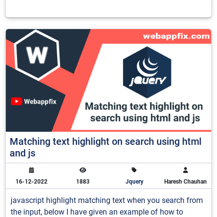
Matching text highlight on search using html
and js
16-12-2022
1883
Jquery
Haresh Chauhan
javascript highlight matching text when you search from
the input, below I have given an example of how to