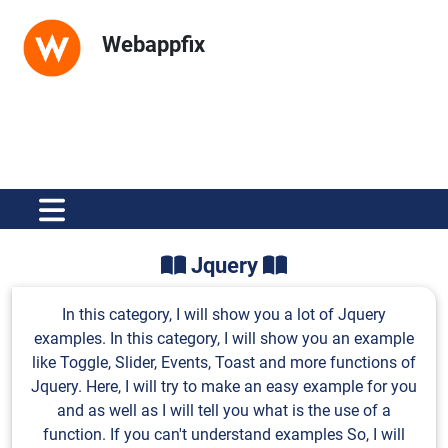
Webappfix
Jquery
In this category, I will show you a lot of Jquery
examples. In this category, I will show you an example
like Toggle, Slider, Events, Toast and more functions of
Jquery. Here, I will try to make an easy example for you
and as well as I will tell you what is the use of a
function. If you can't understand examples So, I will