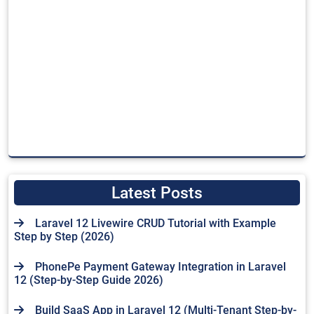
Latest Posts
Laravel 12 Livewire CRUD Tutorial with Example
Step by Step (2026)
PhonePe Payment Gateway Integration in Laravel
12 (Step-by-Step Guide 2026)
Build SaaS App in Laravel 12 (Multi-Tenant Step-by-