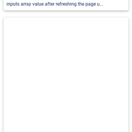
inputs array value after refreshing the page u...