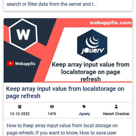
search or filter data from the server and r...
Keep array input value from localstorage on
page refresh
13-12-2022
1476
Jquery
Haresh Chauhan
How to Keep array input value from local storage on
page refresh; if you want to know, How to save user