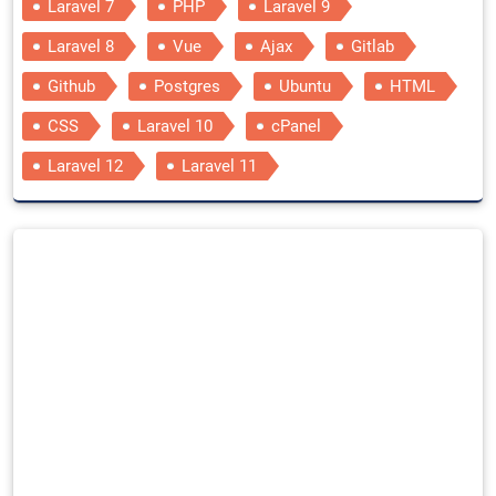
Laravel 7
PHP
Laravel 9
Laravel 8
Vue
Ajax
Gitlab
Github
Postgres
Ubuntu
HTML
CSS
Laravel 10
cPanel
Laravel 12
Laravel 11