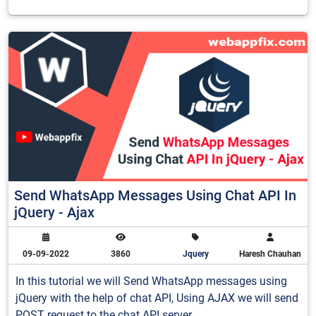
Send WhatsApp Messages Using Chat API In
jQuery - Ajax
09-09-2022
3860
Jquery
Haresh Chauhan
In this tutorial we will Send WhatsApp messages using
jQuery with the help of chat API, Using AJAX we will send
POST request to the chat API server.