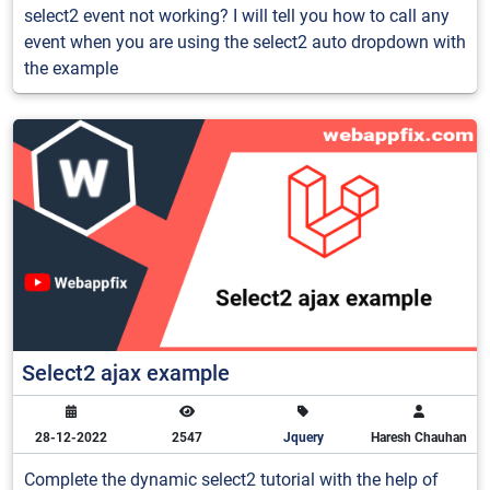
select2 event not working? I will tell you how to call any
event when you are using the select2 auto dropdown with
the example
Select2 ajax example
28-12-2022
2547
Jquery
Haresh Chauhan
Complete the dynamic select2 tutorial with the help of