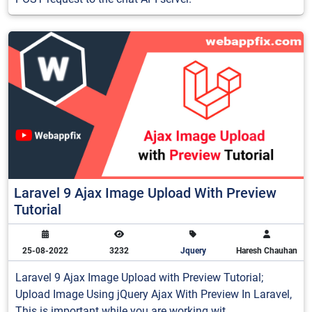
Laravel 9 Ajax Image Upload With Preview
Tutorial
25-08-2022
3232
Jquery
Haresh Chauhan
Laravel 9 Ajax Image Upload with Preview Tutorial;
Upload Image Using jQuery Ajax With Preview In Laravel,
This is important while you are working wit...