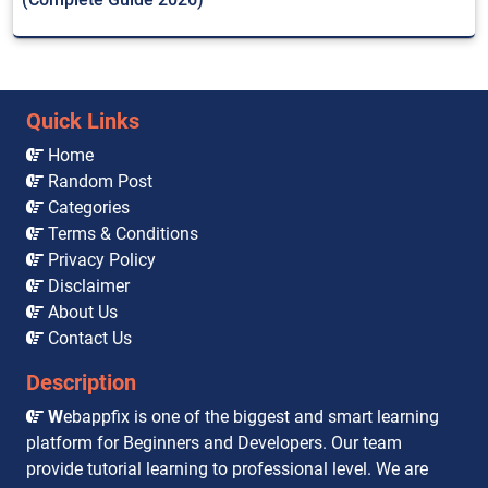
Quick Links
Home
Random Post
Categories
Terms & Conditions
Privacy Policy
Disclaimer
About Us
Contact Us
Description
W
ebappfix is one of the biggest and smart learning
platform for Beginners and Developers. Our team
provide tutorial learning to professional level. We are