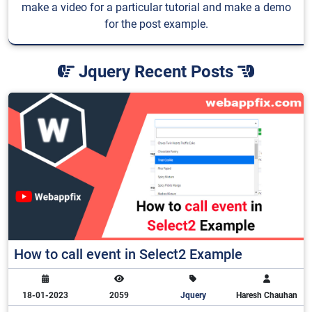
make a video for a particular tutorial and make a demo
for the post example.
Jquery Recent Posts
How to call event in Select2 Example
18-01-2023
2059
Jquery
Haresh Chauhan