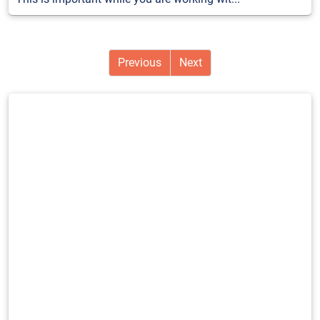
Previous
Next