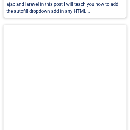
ajax and laravel in this post I will teach you how to add
the autofill dropdown add in any HTML...