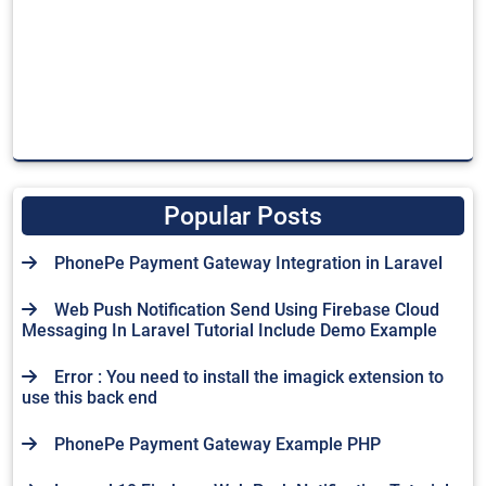
Popular Posts
PhonePe Payment Gateway Integration in Laravel
Web Push Notification Send Using Firebase Cloud
Messaging In Laravel Tutorial Include Demo Example
Error : You need to install the imagick extension to
use this back end
PhonePe Payment Gateway Example PHP