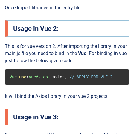
Once Import libraries in the entry file
Usage in Vue 2:
This is for vue version 2. After importing the library in your
main.js file you need to bind in the
Vue
. For binding in vue
just follow the below given code.
Vue
.
use
(
VueAxios
,
 axios
)
// APPLY FOR VUE 2
It will bind the Axios library in your vue 2 projects.
Usage in Vue 3: