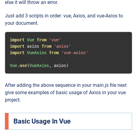
else it will throw an error.
Just add 3 scripts in order: vue, Axios, and vue-Axios to
your document.
import
Vue
from
'vue'
import
 axios 
from
'axios'
import
VueAxios
from
'vue-axios'
Vue
.
use
(
VueAxios
,
 axios
)
After adding the above sequence in your main.js file next
give some examples of basic usage of Axios in your vue
project.
Basic Usage In Vue