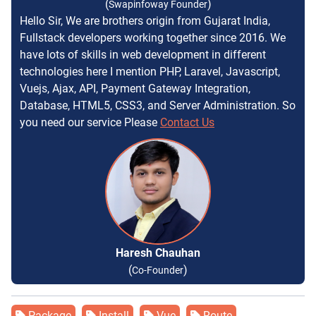
(
)
Swapinfoway Founder
Hello Sir, We are brothers origin from Gujarat India,
Fullstack developers working together since 2016. We
have lots of skills in web development in different
technologies here I mention PHP, Laravel, Javascript,
Vuejs, Ajax, API, Payment Gateway Integration,
Database, HTML5, CSS3, and Server Administration. So
you need our service Please
Contact Us
Haresh Chauhan
(
)
Co-Founder
Package
Install
Vue
Route