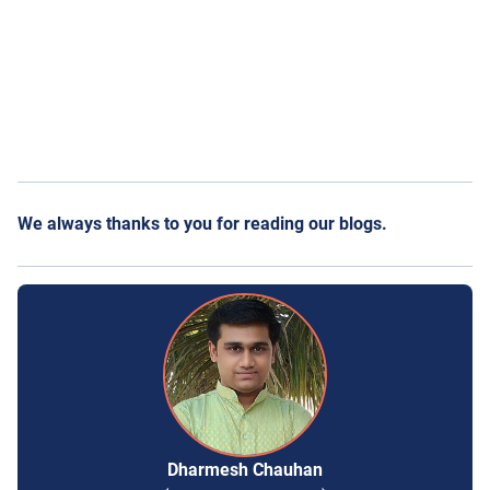
We always thanks to you for reading our blogs.
Dharmesh Chauhan