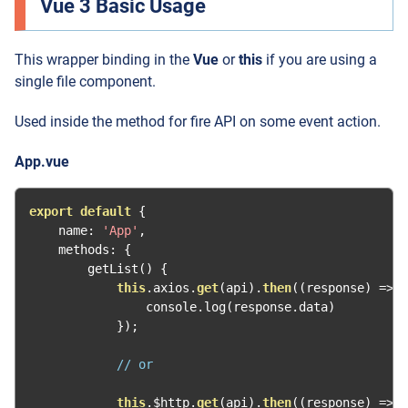
Vue 3 Basic Usage
This wrapper binding in the
Vue
or
this
if you are using a
single file component.
Used inside the method for fire API on some event action.
App.vue
export
default
{
    name
:
'App'
,
    methods
:
{
        getList
()
{
this
.
axios
.
get
(
api
).
then
((
response
)
=>
{
                console
.
log
(
response
.
data
)
});
// or
this
.
$http
.
get
(
api
).
then
((
response
)
=>
{