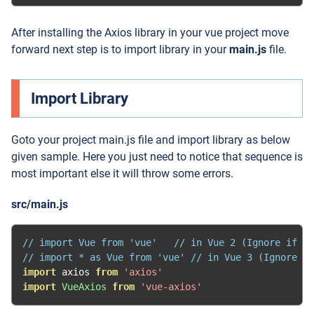
After installing the Axios library in your vue project move
forward next step is to import library in your
main.js
file.
Import Library
Goto your project main.js file and import library as below
given sample. Here you just need to notice that sequence is
most important else it will throw some errors.
src/main.js
// import Vue from 'vue'   // in Vue 2 (Ignore if al
// import * as Vue from 'vue' // in Vue 3 (Ignore if
import
 axios 
from
'axios'
import
VueAxios
from
'vue-axios'