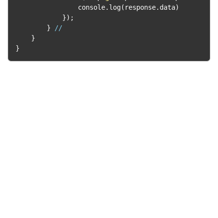
                console
.
log
(
response
.
data
)
});
}
//
}
}