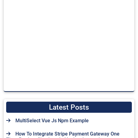
Latest Posts
MultiSelect Vue Js Npm Example
How To Integrate Stripe Payment Gateway One