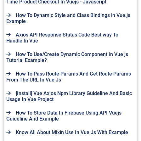
Time Product Checkout In Vuejs - Javascript
How To Dynamic Style and Class Bindings in Vue.js
Example
Axios API Response Status Code Best way To
Handle In Vue
How To Use/Create Dynamic Component In Vue js
Tutorial Example?
How To Pass Route Params And Get Route Params
From The URL In Vue Js
[Install] Vue Axios Npm Library Guideline And Basic
Usage In Vue Project
How To Store Data In Firebase Using API Vuejs
Guideline And Example
Know All About Mixin Use In Vue Js With Example