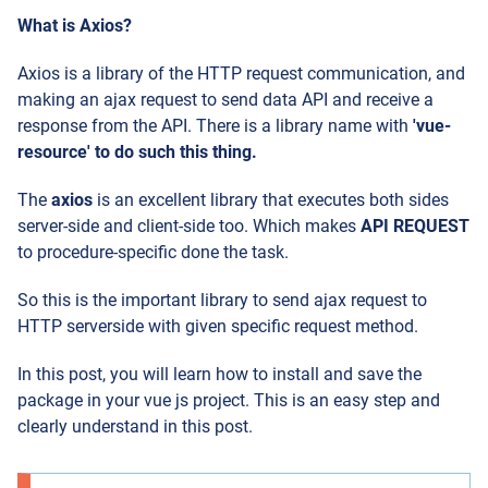
What is Axios?
Axios is a library of the HTTP request communication, and
making an ajax request to send data API and receive a
response from the API. There is a library name with
'vue-
resource' to do such this thing.
The
axios
is an excellent library that executes both sides
server-side and client-side too. Which makes
API REQUEST
to procedure-specific done the task.
So this is the important library to send ajax request to
HTTP serverside with given specific request method.
In this post, you will learn how to install and save the
package in your vue js project. This is an easy step and
clearly understand in this post.