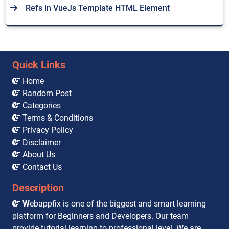
Refs in VueJs Template HTML Element
Quick Links
Home
Random Post
Categories
Terms & Conditions
Privacy Policy
Disclaimer
About Us
Contact Us
Description
W
ebappfix is one of the biggest and smart learning
platform for Beginners and Developers. Our team
provide tutorial learning to professional level. We are