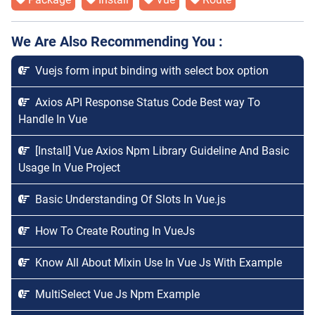
We Are Also Recommending You :
Vuejs form input binding with select box option
Axios API Response Status Code Best way To
Handle In Vue
[Install] Vue Axios Npm Library Guideline And Basic
Usage In Vue Project
Basic Understanding Of Slots In Vue.js
How To Create Routing In VueJs
Know All About Mixin Use In Vue Js With Example
MultiSelect Vue Js Npm Example