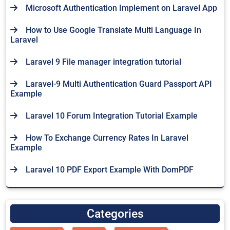
Microsoft Authentication Implement on Laravel App
How to Use Google Translate Multi Language In
Laravel
Laravel 9 File manager integration tutorial
Laravel-9 Multi Authentication Guard Passport API
Example
Laravel 10 Forum Integration Tutorial Example
How To Exchange Currency Rates In Laravel
Example
Laravel 10 PDF Export Example With DomPDF
Categories