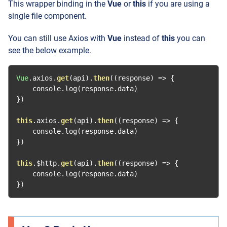
This wrapper binding in the
Vue
or
this
if you are using a
single file component.
You can still use Axios with
Vue
instead of
this
you can
see the below example.
Vue
.
axios
.
get
(
api
).
then
((
response
)
=>
{
    console
.
log
(
response
.
data
)
})
this
.
axios
.
get
(
api
).
then
((
response
)
=>
{
    console
.
log
(
response
.
data
)
})
this
.
$http
.
get
(
api
).
then
((
response
)
=>
{
    console
.
log
(
response
.
data
)
})