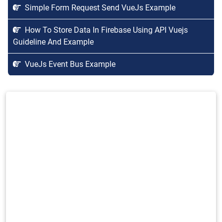
Simple Form Request Send VueJs Example
How To Store Data In Firebase Using API Vuejs
Guideline And Example
VueJs Event Bus Example