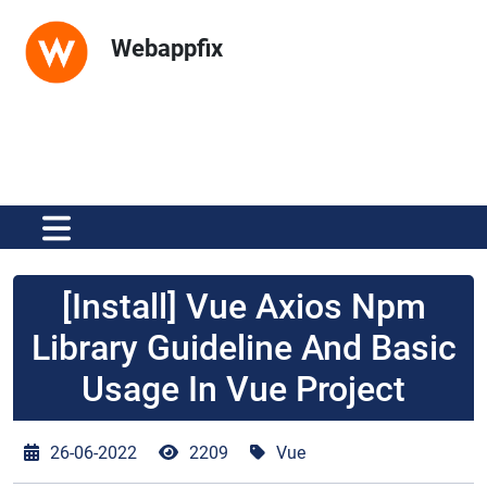
Webappfix
[Install] Vue Axios Npm
Library Guideline And Basic
Usage In Vue Project
26-06-2022
2209
Vue