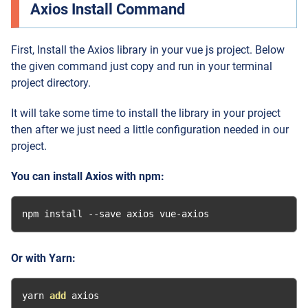
Axios Install Command
First, Install the Axios library in your vue js project. Below
the given command just copy and run in your terminal
project directory.
It will take some time to install the library in your project
then after we just need a little configuration needed in our
project.
You can install Axios with npm:
npm install 
--
save axios vue
-
axios
Or with Yarn:
yarn 
add
 axios