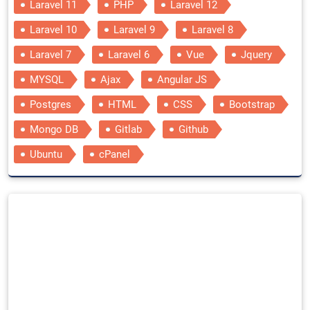
Laravel 11
PHP
Laravel 12
Laravel 10
Laravel 9
Laravel 8
Laravel 7
Laravel 6
Vue
Jquery
MYSQL
Ajax
Angular JS
Postgres
HTML
CSS
Bootstrap
Mongo DB
Gitlab
Github
Ubuntu
cPanel