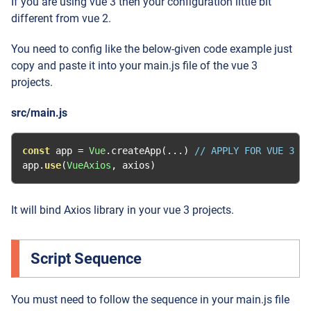
If you are using vue 3 then your configuration little bit
different from vue 2.
You need to config like the below-given code example just
copy and paste it into your main.js file of the vue 3
projects.
src/main.js
const
 app 
=
Vue
.
createApp
(...)
// APPLY FOR VUE 3
app
.
use
(
VueAxios
,
 axios
)
It will bind Axios library in your vue 3 projects.
Script Sequence
You must need to follow the sequence in your main.js file