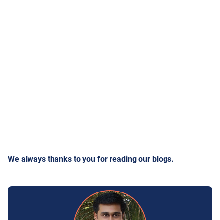
We always thanks to you for reading our blogs.