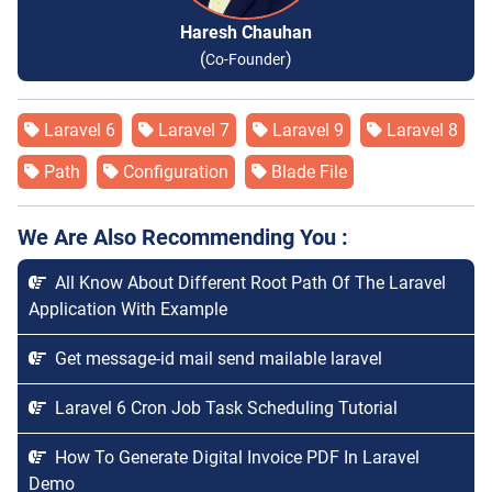
Haresh Chauhan
(
)
Co-Founder
Laravel 6
Laravel 7
Laravel 9
Laravel 8
Path
Configuration
Blade File
We Are Also Recommending You :
All Know About Different Root Path Of The Laravel
Application With Example
Get message-id mail send mailable laravel
Laravel 6 Cron Job Task Scheduling Tutorial
How To Generate Digital Invoice PDF In Laravel
Demo