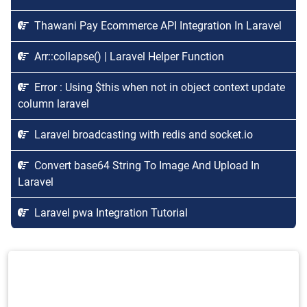
Thawani Pay Ecommerce API Integration In Laravel
Arr::collapse() | Laravel Helper Function
Error : Using $this when not in object context update
column laravel
Laravel broadcasting with redis and socket.io
Convert base64 String To Image And Upload In
Laravel
Laravel pwa Integration Tutorial