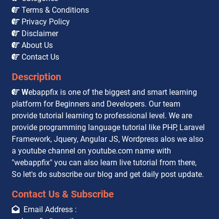
Terms & Conditions
Privacy Policy
Disclaimer
About Us
Contact Us
Description
W
ebappfix is one of the biggest and smart learning
platform for Beginners and Developers. Our team
provide tutorial learning to professional level. We are
provide programming language tutorial like PHP, Laravel
Framework, Jquery, Angular JS, Wordpress alos we also
a youtube channel on youtube.com name with
"webappfix" you can also learn live tutorial from there,
So let's do subscribe our blog and get daily post update.
Contact Us & Subscribe
Email Address :