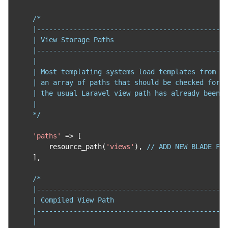
/*

    |-----------------------------------------------
    | View Storage Paths

    |-----------------------------------------------
    |

    | Most templating systems load templates from di
    | an array of paths that should be checked for y
    | the usual Laravel view path has already been r
    |

    */
'paths'
=>
[
        resource_path
(
'views'
),
// ADD NEW BLADE FIL
],
/*

    |-----------------------------------------------
    | Compiled View Path

    |-----------------------------------------------
    |
