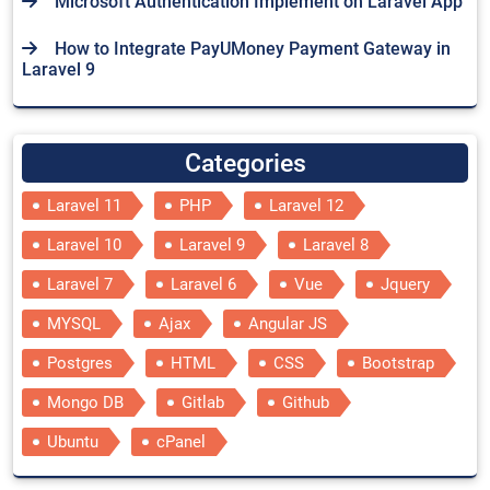
Microsoft Authentication Implement on Laravel App
How to Integrate PayUMoney Payment Gateway in
Laravel 9
Categories
Laravel 11
PHP
Laravel 12
Laravel 10
Laravel 9
Laravel 8
Laravel 7
Laravel 6
Vue
Jquery
MYSQL
Ajax
Angular JS
Postgres
HTML
CSS
Bootstrap
Mongo DB
Gitlab
Github
Ubuntu
cPanel