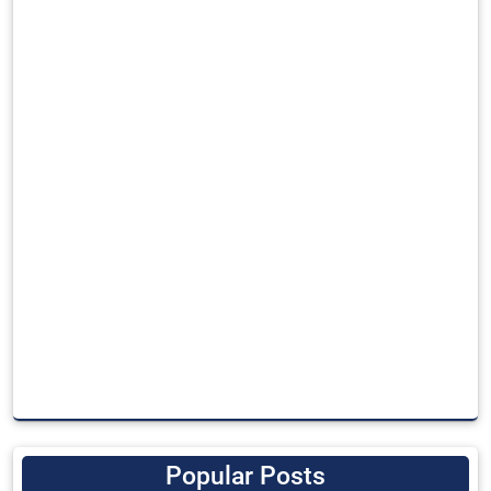
Popular Posts