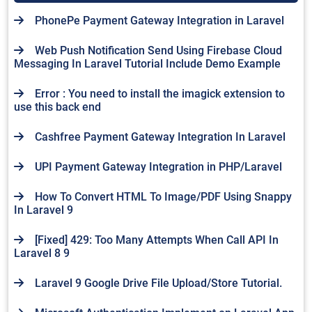
PhonePe Payment Gateway Integration in Laravel
Web Push Notification Send Using Firebase Cloud
Messaging In Laravel Tutorial Include Demo Example
Error : You need to install the imagick extension to
use this back end
Cashfree Payment Gateway Integration In Laravel
UPI Payment Gateway Integration in PHP/Laravel
How To Convert HTML To Image/PDF Using Snappy
In Laravel 9
[Fixed] 429: Too Many Attempts When Call API In
Laravel 8 9
Laravel 9 Google Drive File Upload/Store Tutorial.