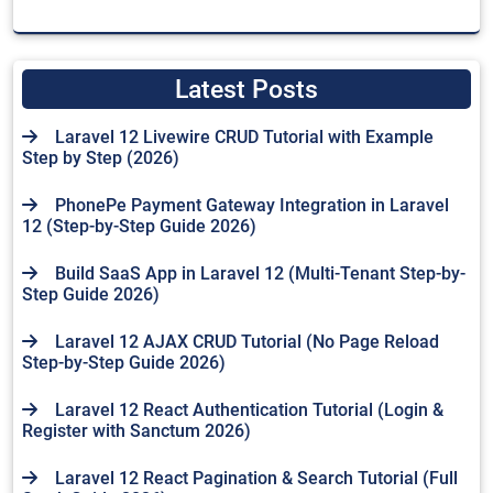
Latest Posts
Laravel 12 Livewire CRUD Tutorial with Example
Step by Step (2026)
PhonePe Payment Gateway Integration in Laravel
12 (Step-by-Step Guide 2026)
Build SaaS App in Laravel 12 (Multi-Tenant Step-by-
Step Guide 2026)
Laravel 12 AJAX CRUD Tutorial (No Page Reload
Step-by-Step Guide 2026)
Laravel 12 React Authentication Tutorial (Login &
Register with Sanctum 2026)
Laravel 12 React Pagination & Search Tutorial (Full