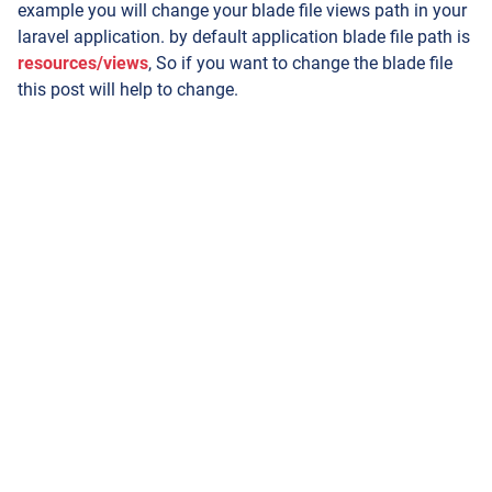
example you will change your blade file views path in your
laravel application. by default application blade file path is
resources/views
, So if you want to change the blade file
this post will help to change.