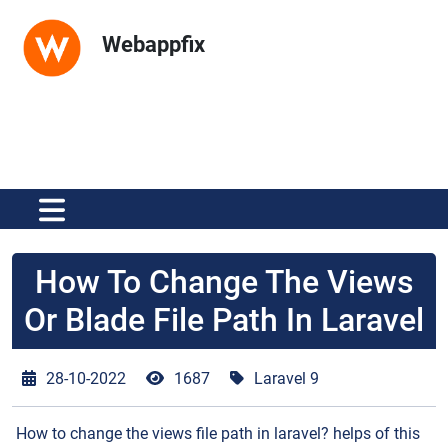
Webappfix
How To Change The Views
Or Blade File Path In Laravel
28-10-2022
1687
Laravel 9
How to change the views file path in laravel? helps of this