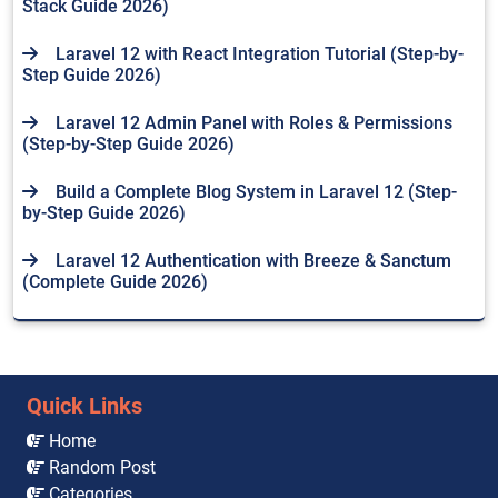
Stack Guide 2026)
Laravel 12 with React Integration Tutorial (Step-by-
Step Guide 2026)
Laravel 12 Admin Panel with Roles & Permissions
(Step-by-Step Guide 2026)
Build a Complete Blog System in Laravel 12 (Step-
by-Step Guide 2026)
Laravel 12 Authentication with Breeze & Sanctum
(Complete Guide 2026)
Quick Links
Home
Random Post
Categories