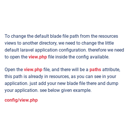
To change the default blade file path from the resources
views to another directory, we need to change the little
default laravel application configuration. therefore we need
to open the
view.php
file inside the config available.
Open the
view.php
file, and there will be a
paths
attribute,
this path is already in resources, as you can see in your
application. just add your new blade file there and dump
your application. see below given example.
config/view.php