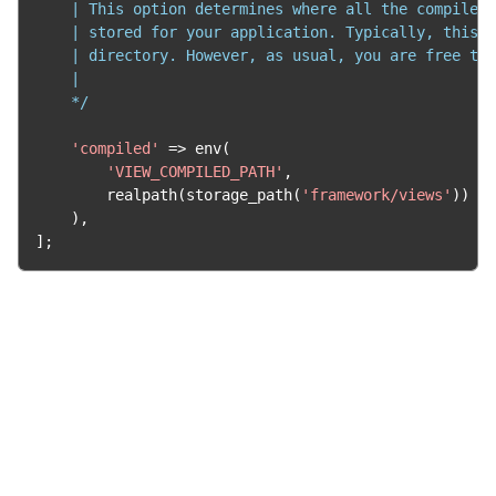
    | This option determines where all the compiled 
    | stored for your application. Typically, this i
    | directory. However, as usual, you are free to 
    |

    */
'compiled'
=>
 env
(
'VIEW_COMPILED_PATH'
,
        realpath
(
storage_path
(
'framework/views'
))
),
];