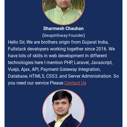
Dharmesh Chauhan
(
)
Swapinfoway Founder
Hello Sir, We are brothers origin from Gujarat India,
Fullstack developers working together since 2016. We
have lots of skills in web development in different
technologies here I mention PHP, Laravel, Javascript,
Vuejs, Ajax, API, Payment Gateway Integration,
Database, HTML5, CSS3, and Server Administration. So
you need our service Please
Contact Us