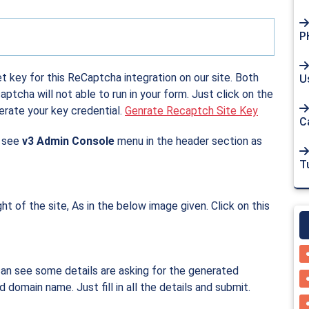
P
et key for this ReCaptcha integration on our site. Both
U
tcha will not able to run in your form. Just click on the
erate your key credential.
Genrate Recaptch Site Key
Ca
l see
v3 Admin Console
menu in the header section as
Tu
ght of the site, As in the below image given. Click on this
can see some details are asking for the generated
domain name. Just fill in all the details and submit.