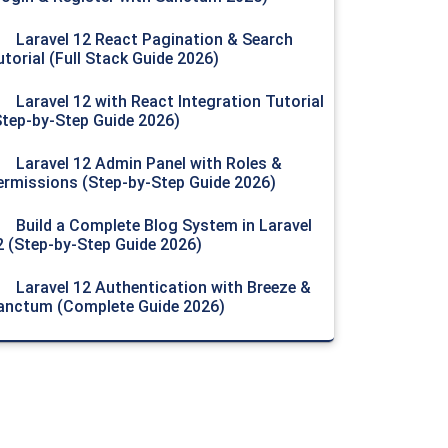
Laravel 12 React Pagination & Search
utorial (Full Stack Guide 2026)
Laravel 12 with React Integration Tutorial
Step-by-Step Guide 2026)
Laravel 12 Admin Panel with Roles &
ermissions (Step-by-Step Guide 2026)
Build a Complete Blog System in Laravel
2 (Step-by-Step Guide 2026)
Laravel 12 Authentication with Breeze &
anctum (Complete Guide 2026)