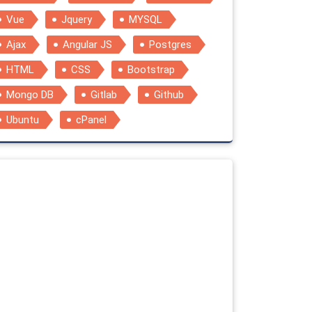
Vue
Jquery
MYSQL
Ajax
Angular JS
Postgres
HTML
CSS
Bootstrap
Mongo DB
Gitlab
Github
Ubuntu
cPanel