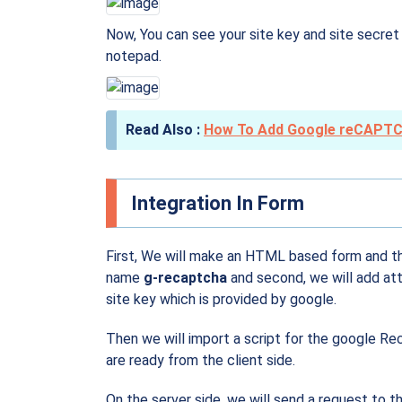
Now, You can see your site key and site secret
notepad.
How To Add Google reCAPTC
Integration In Form
First, We will make an HTML based form and th
name
g-recaptcha
and second, we will add at
site key which is provided by google.
Then we will import a script for the google Rec
are ready from the client side.
On the server side, we will send a request to 