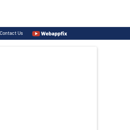
Contact Us