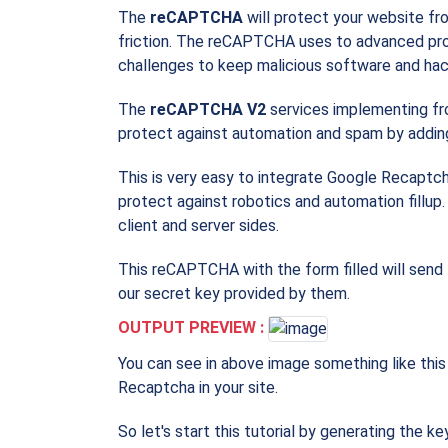
The
reCAPTCHA
will protect your website fr
friction. The reCAPTCHA uses to advanced pro
challenges to keep malicious software and hac
The
reCAPTCHA V2
services implementing fr
protect against automation and spam by adding
This is very easy to integrate Google Recaptcha
protect against robotics and automation fill
client and server sides.
This reCAPTCHA with the form filled will send 
our secret key provided by them.
OUTPUT PREVIEW :
You can see in above image something like this 
Recaptcha in your site.
So let's start this tutorial by generating the key