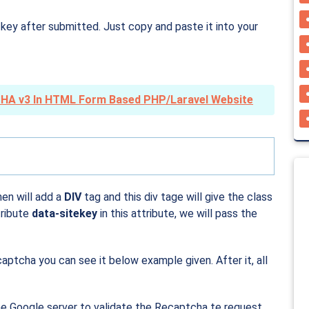
 key after submitted. Just copy and paste it into your
HA v3 In HTML Form Based PHP/Laravel Website
en will add a
DIV
tag and this div tage will give the class
tribute
data-sitekey
in this attribute, we will pass the
aptcha you can see it below example given. After it, all
the Google server to validate the Recaptcha te request