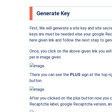
Generate Key
First, We will generate a site key and site secr
keys are must be needed else your google Recap
here given link and follow the next step to gen
Once, you click on the above-given link you wil
per in image given.
There you can see the
PLUS
sign at the top ri
button.
After you clicked on the plus button now you 
Recaptcha label, google Recaptcha version, and 