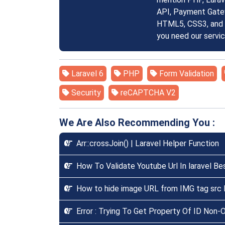
API, Payment Gatew
HTML5, CSS3, and S
you need our servi
Laravel 6
PHP
Form Validation
Security
reCAPTCHA V2
We Are Also Recommending You :
Arr::crossJoin() | Laravel Helper Function
How To Validate Youtube Url In laravel Be
How to hide image URL from IMG tag src l
Error : Trying To Get Property Of ID Non-Ob