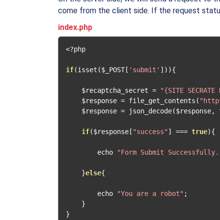
come from the client side. If the request status
index.php
<?
php

if
(
isset
(
$_POST
[
'submit'
])){
    $recaptcha_secret 
=
"{SITE SECRATE 
    $response 
=
 file_get_contents
(
"http
    $response 
=
 json_decode
(
$response
,
if
(
$response
[
"success"
]
===
true
){
        echo 
"Form Submit Successfully.
}
else
{
        echo 
"You are a robot"
;
}
}