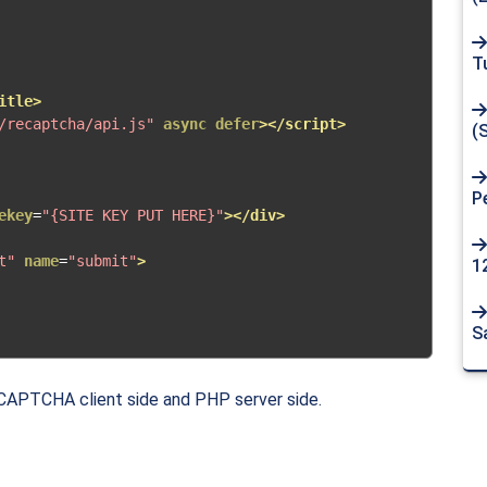
T
itle>
/recaptcha/api.js"
async
defer
></script>
(
P
ekey
=
"{SITE KEY PUT HERE}"
></div>
t"
name
=
"submit"
>
1
S
eCAPTCHA client side and PHP server side.