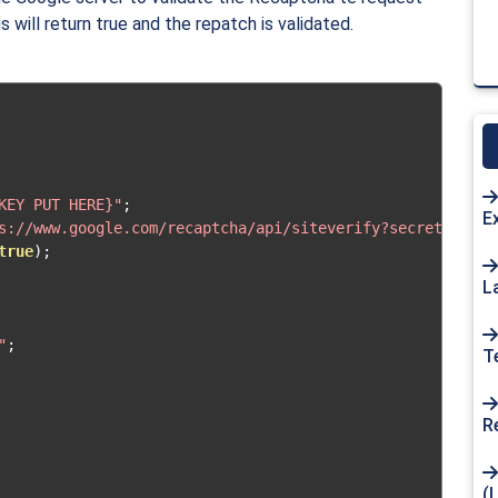
 will return true and the repatch is validated.
KEY PUT HERE}"
;
E
s://www.google.com/recaptcha/api/siteverify?secret="
.
$re
true
);
L
"
;
T
R
(