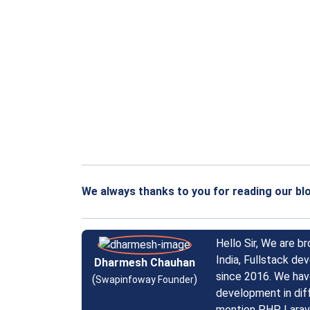
We always thanks to you for reading our bl
Hello Sir, We are br
India, Fullstack de
Dharmesh Chauhan
since 2016. We have
(
)
Swapinfoway Founder
development in dif
mention PHP, Larave