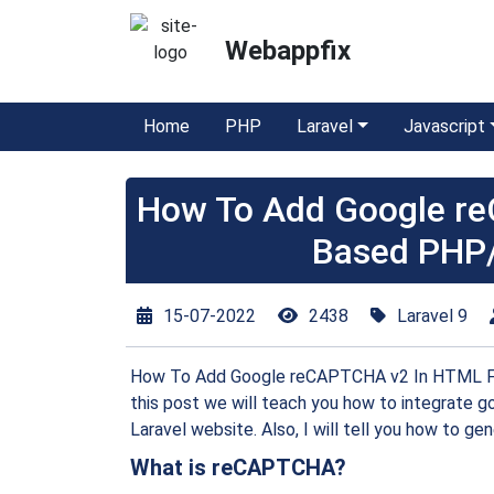
Webappfix
Home
PHP
Laravel
Javascript
How To Add Google r
Based PHP/
15-07-2022
2438
Laravel 9
How To Add Google reCAPTCHA v2 In HTML For
this post we will teach you how to integrat
Laravel website. Also, I will tell you how to gen
What is reCAPTCHA?