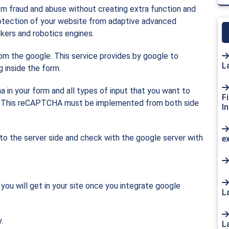
om fraud and abuse without creating extra function and
tection of your website from adaptive advanced
kers and robotics engines.
om the google. This service provides by google to
L
 inside the form.
 in your form and all types of input that you want to
F
up. This reCAPTCHA must be implemented from both side
I
to the server side and check with the google server with
e
you will get in your site once you integrate google
L
.
L