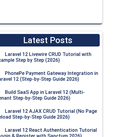
Latest Posts
Laravel 12 Livewire CRUD Tutorial with
xample Step by Step (2026)
captcha_secret
.
"&response="
.
$_POST
[
'g-recaptcha-response
PhonePe Payment Gateway Integration in
aravel 12 (Step-by-Step Guide 2026)
Build SaaS App in Laravel 12 (Multi-
enant Step-by-Step Guide 2026)
Laravel 12 AJAX CRUD Tutorial (No Page
eload Step-by-Step Guide 2026)
Laravel 12 React Authentication Tutorial
Login & Register with Sanctum 2026)