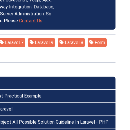
ay Integration, Database,
erver Administration. So
ce Please
Contact Us
Laravel 7
Laravel 9
Laravel 8
Form
st Practical Example
aravel
ject All Possible Solution Guideline In Laravel - PHP