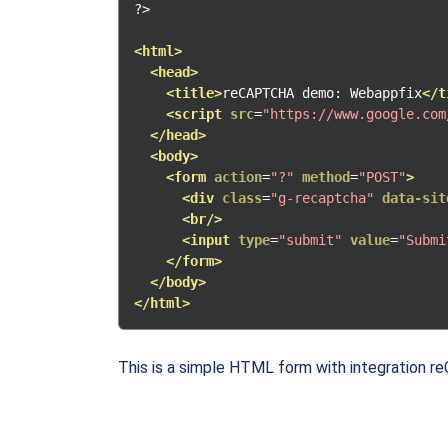
?>
<html>
<head>
<title>
reCAPTCHA demo: Webappfix
</t
<script
src
=
"https://www.google.com
</head>
<body>
<form
action
=
"?"
method
=
"POST"
>
<div
class
=
"g-recaptcha"
data-sit
<br/>
<input
type
=
"submit"
value
=
"Submi
</form>
</body>
</html>
This is a simple HTML form with integration r