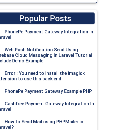
Popular Posts
PhonePe Payment Gateway Integration in
aravel
Web Push Notification Send Using
irebase Cloud Messaging In Laravel Tutorial
nclude Demo Example
Error : You need to install the imagick
xtension to use this back end
PhonePe Payment Gateway Example PHP
Cashfree Payment Gateway Integration In
aravel
How to Send Mail using PHPMailer in
aravel?