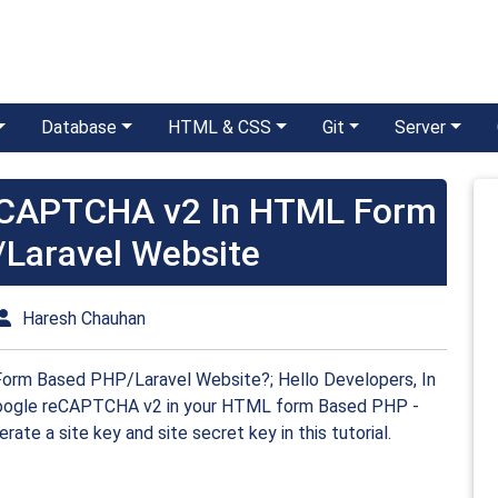
Database
HTML & CSS
Git
Server
eCAPTCHA v2 In HTML Form
Laravel Website
Haresh Chauhan
m Based PHP/Laravel Website?; Hello Developers, In
e google reCAPTCHA v2 in your HTML form Based PHP -
erate a site key and site secret key in this tutorial.