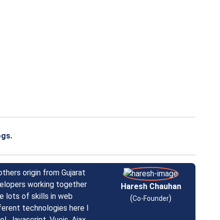
ogs.
others origin from Gujarat
velopers working together
Haresh Chauhan
 lots of skills in web
(
)
Co-Founder
ferent technologies here I
l, Javascript, Vuejs, Ajax,