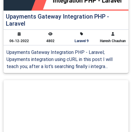
Upayments Gateway Integration PHP -
Laravel
06-12-2022
4802
Laravel 9
Haresh Chauhan
Upayments Gateway Integration PHP - Laravel;
Upayments integration using cURL in this post I will
teach you; after a lot's searching finally i integra...