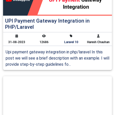
UPI Payment Gateway Integration in
PHP/Laravel
31-08-2023
12686
Laravel 10
Haresh Chauhan
Upi payment gateway integration in php/laravel In this
post we will see a brief description with an example. I will
provide step-by-step guidelines fo...