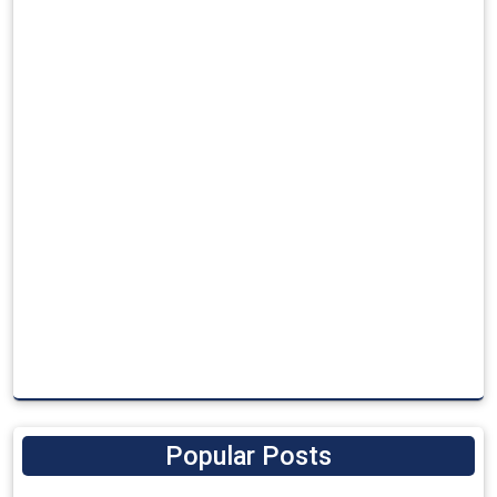
Popular Posts