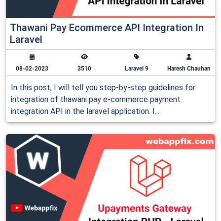
Thawani Pay Ecommerce API Integration In
Laravel
08-02-2023
3510
Laravel 9
Haresh Chauhan
In this post, I will tell you step-by-step guidelines for
integration of thawani pay e-commerce payment
integration API in the laravel application. I...