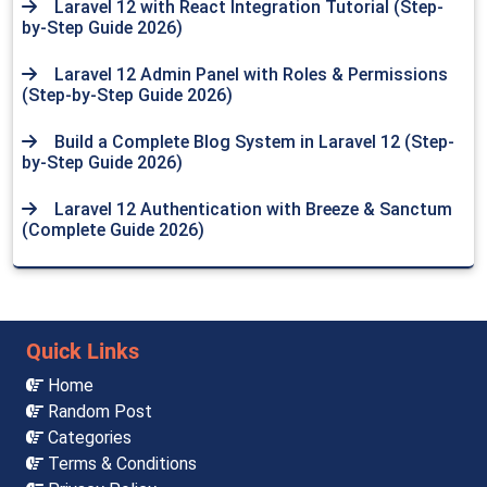
Laravel 12 with React Integration Tutorial (Step-
by-Step Guide 2026)
Laravel 12 Admin Panel with Roles & Permissions
(Step-by-Step Guide 2026)
Build a Complete Blog System in Laravel 12 (Step-
by-Step Guide 2026)
Laravel 12 Authentication with Breeze & Sanctum
(Complete Guide 2026)
Quick Links
Home
Random Post
Categories
Terms & Conditions