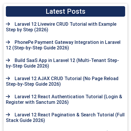
Latest Posts
Laravel 12 Livewire CRUD Tutorial with Example
Step by Step (2026)
PhonePe Payment Gateway Integration in Laravel
12 (Step-by-Step Guide 2026)
Build SaaS App in Laravel 12 (Multi-Tenant Step-
by-Step Guide 2026)
Laravel 12 AJAX CRUD Tutorial (No Page Reload
Step-by-Step Guide 2026)
Laravel 12 React Authentication Tutorial (Login &
Register with Sanctum 2026)
Laravel 12 React Pagination & Search Tutorial (Full
Stack Guide 2026)