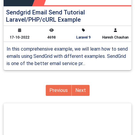
Sendgrid Email Send Tutorial
Laravel/PHP/cURL Example
17-10-2022
4698
Laravel 9
Haresh Chauhan
In this comprehensive example, we will learn how to send
emails using SendGrid with different examples. SendGrid
is one of the better email service pr...
Previous
Next