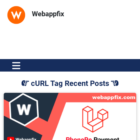
Webappfix
cURL Tag Recent Posts