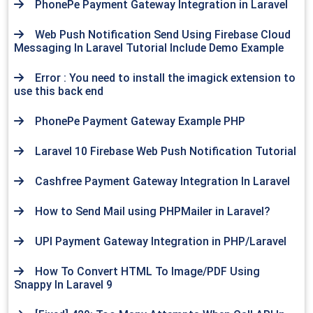
PhonePe Payment Gateway Integration in Laravel
Web Push Notification Send Using Firebase Cloud
Messaging In Laravel Tutorial Include Demo Example
Error : You need to install the imagick extension to
use this back end
PhonePe Payment Gateway Example PHP
Laravel 10 Firebase Web Push Notification Tutorial
Cashfree Payment Gateway Integration In Laravel
How to Send Mail using PHPMailer in Laravel?
UPI Payment Gateway Integration in PHP/Laravel
How To Convert HTML To Image/PDF Using
Snappy In Laravel 9