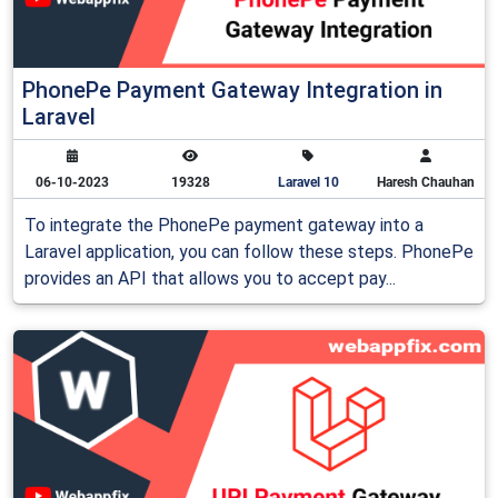
PhonePe Payment Gateway Integration in
Laravel
06-10-2023
19328
Laravel 10
Haresh Chauhan
To integrate the PhonePe payment gateway into a
Laravel application, you can follow these steps. PhonePe
provides an API that allows you to accept pay...