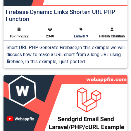
Firebase Dynamic Links Shorten URL PHP
Function
10-11-2022
2340
Laravel 9
Haresh Chauhan
Short URL PHP Generate Firebase,In this example we will
discuss how to make a URL short from a long URL using
firebase, In this example, I just posted...