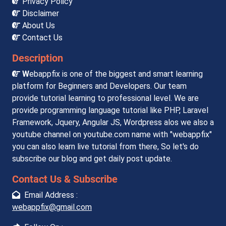
Privacy Policy
Disclaimer
About Us
Contact Us
Description
W
ebappfix is one of the biggest and smart learning
platform for Beginners and Developers. Our team
provide tutorial learning to professional level. We are
provide programming language tutorial like PHP, Laravel
Framework, Jquery, Angular JS, Wordpress alos we also a
youtube channel on youtube.com name with "webappfix"
you can also learn live tutorial from there, So let's do
subscribe our blog and get daily post update.
Contact Us & Subscribe
Email Address :
webappfix@gmail.com