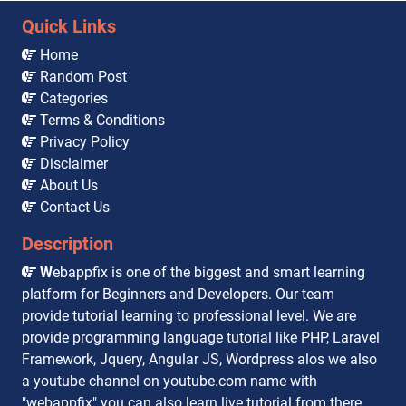
Quick Links
Home
Random Post
Categories
Terms & Conditions
Privacy Policy
Disclaimer
About Us
Contact Us
Description
W
ebappfix is one of the biggest and smart learning
platform for Beginners and Developers. Our team
provide tutorial learning to professional level. We are
provide programming language tutorial like PHP, Laravel
Framework, Jquery, Angular JS, Wordpress alos we also
a youtube channel on youtube.com name with
"webappfix" you can also learn live tutorial from there,