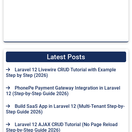
Latest Posts
Laravel 12 Livewire CRUD Tutorial with Example
Step by Step (2026)
PhonePe Payment Gateway Integration in Laravel
12 (Step-by-Step Guide 2026)
Build SaaS App in Laravel 12 (Multi-Tenant Step-by-
Step Guide 2026)
Laravel 12 AJAX CRUD Tutorial (No Page Reload
Step-by-Step Guide 2026)