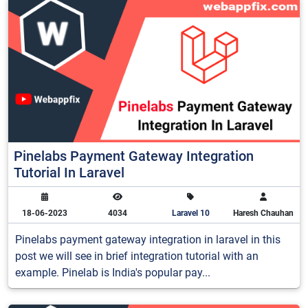
Pinelabs Payment Gateway Integration
Tutorial In Laravel
18-06-2023
4034
Laravel 10
Haresh Chauhan
Pinelabs payment gateway integration in laravel in this
post we will see in brief integration tutorial with an
example. Pinelab is India's popular pay...