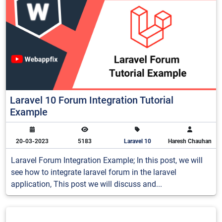
Laravel 10 Forum Integration Tutorial
Example
20-03-2023
5183
Laravel 10
Haresh Chauhan
Laravel Forum Integration Example; In this post, we will
see how to integrate laravel forum in the laravel
application, This post we will discuss and...