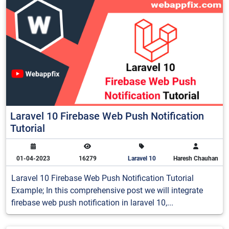
Laravel 10 Firebase Web Push Notification
Tutorial
01-04-2023
16279
Laravel 10
Haresh Chauhan
Laravel 10 Firebase Web Push Notification Tutorial
Example; In this comprehensive post we will integrate
firebase web push notification in laravel 10,...