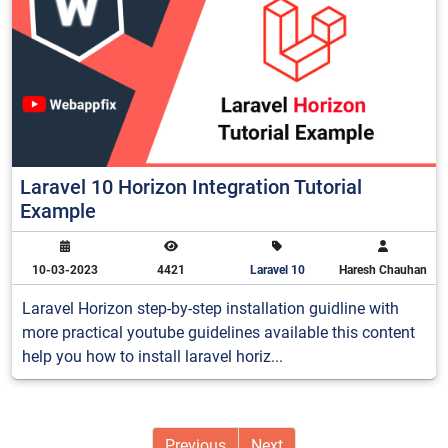
Laravel 10 Horizon Integration Tutorial
Example
10-03-2023
4421
Laravel 10
Haresh Chauhan
Laravel Horizon step-by-step installation guidline with
more practical youtube guidelines available this content
help you how to install laravel horiz...
Previous
Next