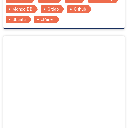
Mongo DB
Gitlab
Github
Ubuntu
cPanel