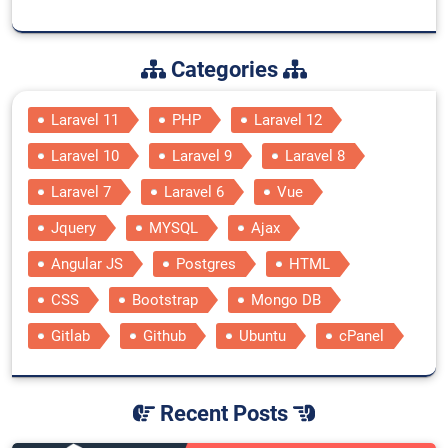
Categories
Laravel 11
PHP
Laravel 12
Laravel 10
Laravel 9
Laravel 8
Laravel 7
Laravel 6
Vue
Jquery
MYSQL
Ajax
Angular JS
Postgres
HTML
CSS
Bootstrap
Mongo DB
Gitlab
Github
Ubuntu
cPanel
Recent Posts