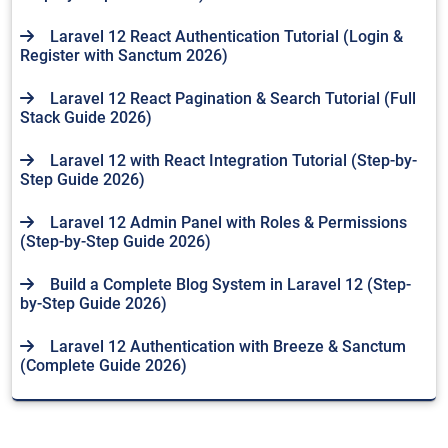
Laravel 12 React Authentication Tutorial (Login &
Register with Sanctum 2026)
Laravel 12 React Pagination & Search Tutorial (Full
Stack Guide 2026)
Laravel 12 with React Integration Tutorial (Step-by-
Step Guide 2026)
Laravel 12 Admin Panel with Roles & Permissions
(Step-by-Step Guide 2026)
Build a Complete Blog System in Laravel 12 (Step-
by-Step Guide 2026)
Laravel 12 Authentication with Breeze & Sanctum
(Complete Guide 2026)