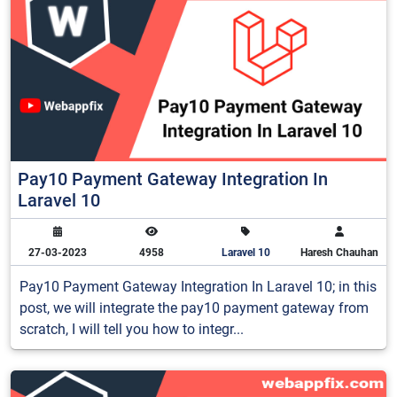
Pay10 Payment Gateway Integration In
Laravel 10
27-03-2023
4958
Laravel 10
Haresh Chauhan
Pay10 Payment Gateway Integration In Laravel 10; in this
post, we will integrate the pay10 payment gateway from
scratch, I will tell you how to integr...