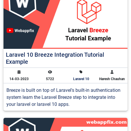
Laravel 10 Breeze Integration Tutorial
Example
14-03-2023
5722
Laravel 10
Haresh Chauhan
Breeze is built on top of Laravel's built-in authentication
system learn the Laravel Breeze step to integrate into
your laravel or laravel 10 apps.