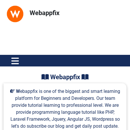
Webappfix
Webappfix
W
ebappfix is one of the biggest and smart learning
platform for Beginners and Developers. Our team
provide tutorial learning to professional level. We are
provide programming language tutorial like PHP,
Laravel Framework, Jquery, Angular JS, Wordpress so
let's do subscribe our blog and get daily post update.