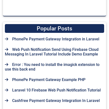
Popular Posts
PhonePe Payment Gateway Integration in Laravel
Web Push Notification Send Using Firebase Cloud
Messaging In Laravel Tutorial Include Demo Example
Error : You need to install the imagick extension to
use this back end
PhonePe Payment Gateway Example PHP
Laravel 10 Firebase Web Push Notification Tutorial
Cashfree Payment Gateway Integration In Laravel