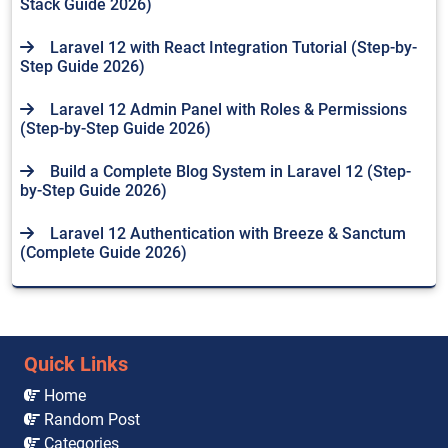
Stack Guide 2026)
Laravel 12 with React Integration Tutorial (Step-by-
Step Guide 2026)
Laravel 12 Admin Panel with Roles & Permissions
(Step-by-Step Guide 2026)
Build a Complete Blog System in Laravel 12 (Step-
by-Step Guide 2026)
Laravel 12 Authentication with Breeze & Sanctum
(Complete Guide 2026)
Quick Links
Home
Random Post
Categories