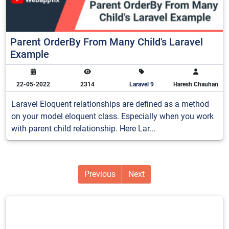
Parent OrderBy From Many Child's Laravel
Example
22-05-2022
2314
Laravel 9
Haresh Chauhan
Laravel Eloquent relationships are defined as a method
on your model eloquent class. Especially when you work
with parent child relationship. Here Lar...
Previous
Next