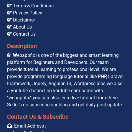
Terms & Conditions
Privacy Policy
Disclaimer
About Us
Contact Us
Description
W
ebappfix is one of the biggest and smart learning
platform for Beginners and Developers. Our team
provide tutorial learning to professional level. We are
provide programming language tutorial like PHP, Laravel
Framework, Jquery, Angular JS, Wordpress alos we also
a youtube channel on youtube.com name with
"webappfix" you can also learn live tutorial from there,
So let's do subscribe our blog and get daily post update.
Contact Us & Subscribe
Email Address :