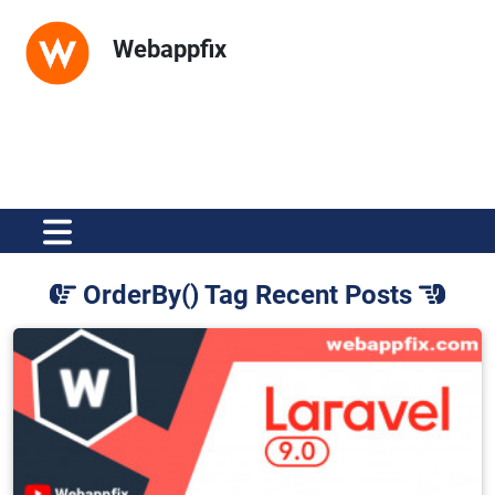
Webappfix
OrderBy() Tag Recent Posts