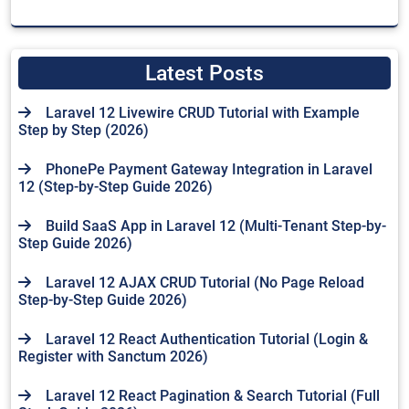
Latest Posts
Laravel 12 Livewire CRUD Tutorial with Example
Step by Step (2026)
PhonePe Payment Gateway Integration in Laravel
12 (Step-by-Step Guide 2026)
Build SaaS App in Laravel 12 (Multi-Tenant Step-by-
Step Guide 2026)
Laravel 12 AJAX CRUD Tutorial (No Page Reload
Step-by-Step Guide 2026)
Laravel 12 React Authentication Tutorial (Login &
Register with Sanctum 2026)
Laravel 12 React Pagination & Search Tutorial (Full