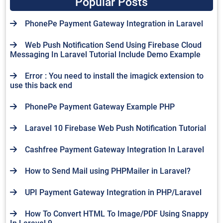
Popular Posts
PhonePe Payment Gateway Integration in Laravel
Web Push Notification Send Using Firebase Cloud
Messaging In Laravel Tutorial Include Demo Example
Error : You need to install the imagick extension to
use this back end
PhonePe Payment Gateway Example PHP
Laravel 10 Firebase Web Push Notification Tutorial
Cashfree Payment Gateway Integration In Laravel
How to Send Mail using PHPMailer in Laravel?
UPI Payment Gateway Integration in PHP/Laravel
How To Convert HTML To Image/PDF Using Snappy