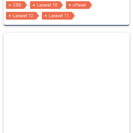
CSS
Laravel 10
cPanel
Laravel 12
Laravel 11