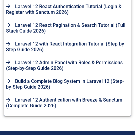
Laravel 12 React Authentication Tutorial (Login &
Register with Sanctum 2026)
Laravel 12 React Pagination & Search Tutorial (Full
Stack Guide 2026)
Laravel 12 with React Integration Tutorial (Step-by-
Step Guide 2026)
Laravel 12 Admin Panel with Roles & Permissions
(Step-by-Step Guide 2026)
Build a Complete Blog System in Laravel 12 (Step-
by-Step Guide 2026)
Laravel 12 Authentication with Breeze & Sanctum
(Complete Guide 2026)