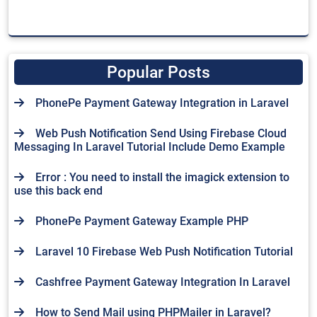
Popular Posts
PhonePe Payment Gateway Integration in Laravel
Web Push Notification Send Using Firebase Cloud
Messaging In Laravel Tutorial Include Demo Example
Error : You need to install the imagick extension to
use this back end
PhonePe Payment Gateway Example PHP
Laravel 10 Firebase Web Push Notification Tutorial
Cashfree Payment Gateway Integration In Laravel
How to Send Mail using PHPMailer in Laravel?