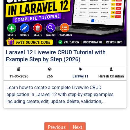
Laravel 12 Livewire CRUD Tutorial with
Example Step by Step (2026)
19-05-2026
266
Laravel 11
Haresh Chauhan
Learn how to create a complete Livewire CRUD
application in Laravel 12 with step-by-step examples
including create, edit, update, delete, validation,...
Previous
Next