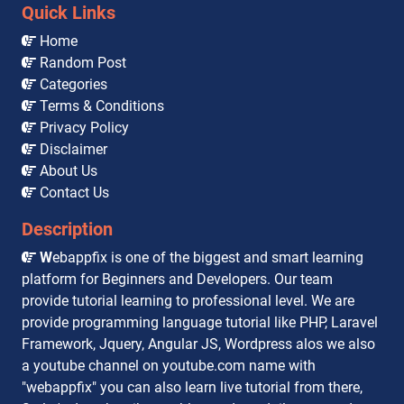
Quick Links
Home
Random Post
Categories
Terms & Conditions
Privacy Policy
Disclaimer
About Us
Contact Us
Description
W
ebappfix is one of the biggest and smart learning
platform for Beginners and Developers. Our team
provide tutorial learning to professional level. We are
provide programming language tutorial like PHP, Laravel
Framework, Jquery, Angular JS, Wordpress alos we also
a youtube channel on youtube.com name with
"webappfix" you can also learn live tutorial from there,