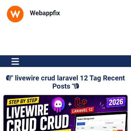
Webappfix
livewire crud laravel 12 Tag Recent
Posts