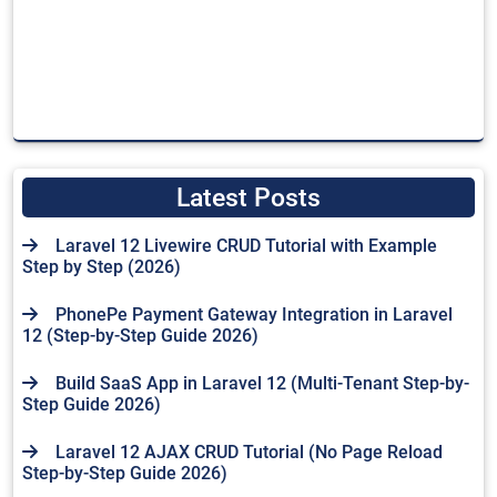
Latest Posts
Laravel 12 Livewire CRUD Tutorial with Example
Step by Step (2026)
PhonePe Payment Gateway Integration in Laravel
12 (Step-by-Step Guide 2026)
Build SaaS App in Laravel 12 (Multi-Tenant Step-by-
Step Guide 2026)
Laravel 12 AJAX CRUD Tutorial (No Page Reload
Step-by-Step Guide 2026)