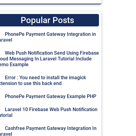
Popular Posts
PhonePe Payment Gateway Integration in
aravel
Web Push Notification Send Using Firebase
loud Messaging In Laravel Tutorial Include
emo Example
Error : You need to install the imagick
xtension to use this back end
PhonePe Payment Gateway Example PHP
Laravel 10 Firebase Web Push Notification
torial
Cashfree Payment Gateway Integration In
aravel