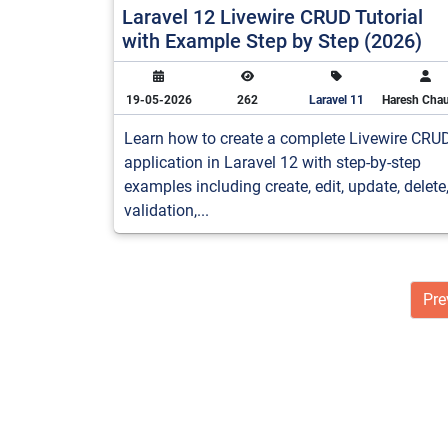
Laravel 12 Livewire CRUD Tutorial
with Example Step by Step (2026)
19-05-2026
262
Laravel 11
Haresh Cha
Learn how to create a complete Livewire CRU
application in Laravel 12 with step-by-step
examples including create, edit, update, delete
validation,...
Pre