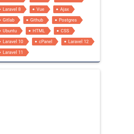
Laravel 8
Vue
Ajax
Gitlab
Github
Postgres
Ubuntu
HTML
CSS
Laravel 10
cPanel
Laravel 12
Laravel 11