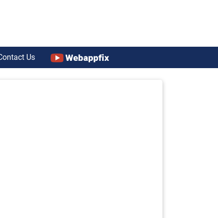
Contact Us