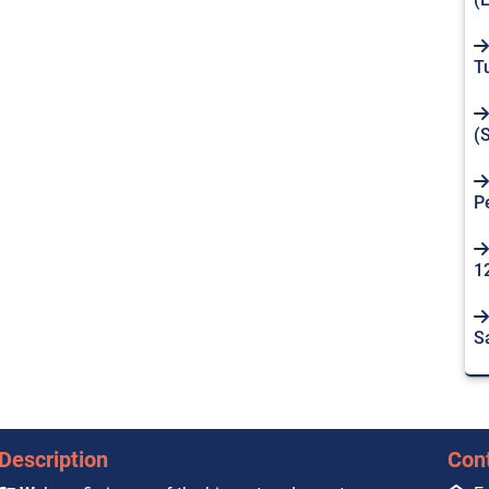
T
(
P
1
S
Description
Con