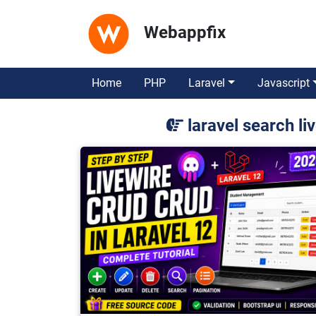
Webappfix
Home
PHP
Laravel
Javascript
laravel search l