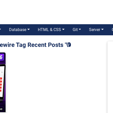
Database
HTML & CSS
Git
Server
ivewire Tag Recent Posts