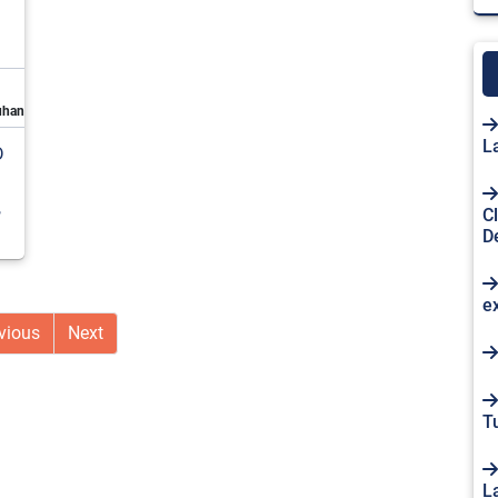
uhan
L
D
,
C
D
e
vious
Next
Tu
L