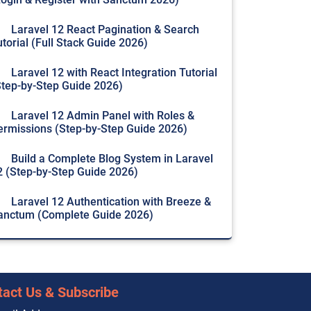
Laravel 12 React Pagination & Search
utorial (Full Stack Guide 2026)
Laravel 12 with React Integration Tutorial
Step-by-Step Guide 2026)
Laravel 12 Admin Panel with Roles &
ermissions (Step-by-Step Guide 2026)
Build a Complete Blog System in Laravel
2 (Step-by-Step Guide 2026)
Laravel 12 Authentication with Breeze &
anctum (Complete Guide 2026)
tact Us & Subscribe