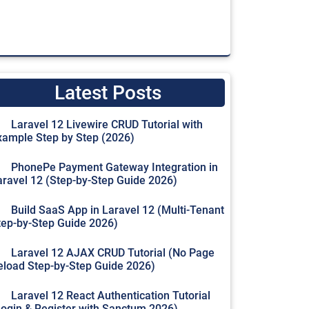
Latest Posts
Laravel 12 Livewire CRUD Tutorial with
xample Step by Step (2026)
PhonePe Payment Gateway Integration in
aravel 12 (Step-by-Step Guide 2026)
Build SaaS App in Laravel 12 (Multi-Tenant
tep-by-Step Guide 2026)
Laravel 12 AJAX CRUD Tutorial (No Page
eload Step-by-Step Guide 2026)
Laravel 12 React Authentication Tutorial
Login & Register with Sanctum 2026)