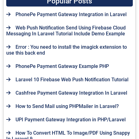
Popular Posts
PhonePe Payment Gateway Integration in Laravel
Web Push Notification Send Using Firebase Cloud
Messaging In Laravel Tutorial Include Demo Example
Error : You need to install the imagick extension to
use this back end
PhonePe Payment Gateway Example PHP
Laravel 10 Firebase Web Push Notification Tutorial
Cashfree Payment Gateway Integration In Laravel
How to Send Mail using PHPMailer in Laravel?
UPI Payment Gateway Integration in PHP/Laravel
How To Convert HTML To Image/PDF Using Snappy
In Laravel 9