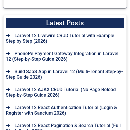
Latest Posts
Laravel 12 Livewire CRUD Tutorial with Example
Step by Step (2026)
PhonePe Payment Gateway Integration in Laravel
12 (Step-by-Step Guide 2026)
Build SaaS App in Laravel 12 (Multi-Tenant Step-by-
Step Guide 2026)
Laravel 12 AJAX CRUD Tutorial (No Page Reload
Step-by-Step Guide 2026)
Laravel 12 React Authentication Tutorial (Login &
Register with Sanctum 2026)
Laravel 12 React Pagination & Search Tutorial (Full