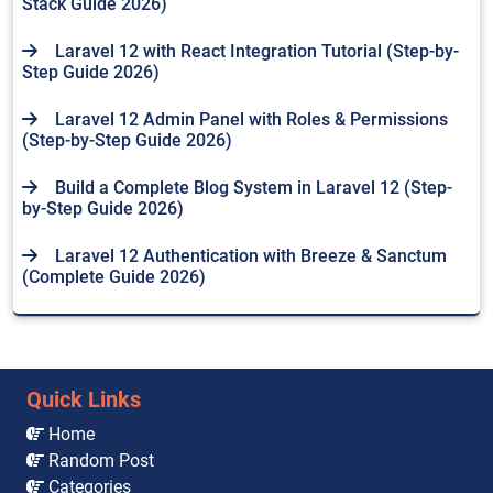
Stack Guide 2026)
Laravel 12 with React Integration Tutorial (Step-by-
Step Guide 2026)
Laravel 12 Admin Panel with Roles & Permissions
(Step-by-Step Guide 2026)
Build a Complete Blog System in Laravel 12 (Step-
by-Step Guide 2026)
Laravel 12 Authentication with Breeze & Sanctum
(Complete Guide 2026)
Quick Links
Home
Random Post
Categories