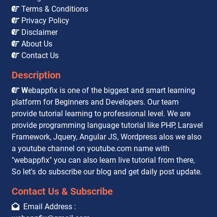
Terms & Conditions
Privacy Policy
Disclaimer
About Us
Contact Us
Description
W
ebappfix is one of the biggest and smart learning
platform for Beginners and Developers. Our team
provide tutorial learning to professional level. We are
provide programming language tutorial like PHP, Laravel
Framework, Jquery, Angular JS, Wordpress alos we also
a youtube channel on youtube.com name with
"webappfix" you can also learn live tutorial from there,
So let's do subscribe our blog and get daily post update.
Contact Us & Subscribe
Email Address :