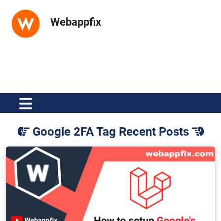
Webappfix
Google 2FA Tag Recent Posts