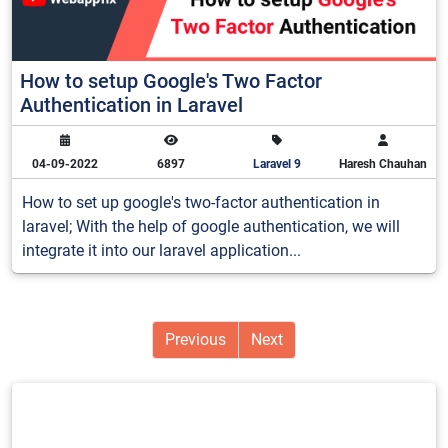
How to setup Google's Two Factor
Authentication in Laravel
04-09-2022
6897
Laravel 9
Haresh Chauhan
How to set up google's two-factor authentication in
laravel; With the help of google authentication, we will
integrate it into our laravel application...
Previous
Next