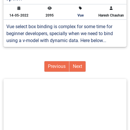
14-05-2022
2095
Vue
Haresh Chauhan
Vue select box binding is complex for some time for
beginner developers, specially when we need to bind
using a v-model with dynamic data. Here below...
Previous
Next