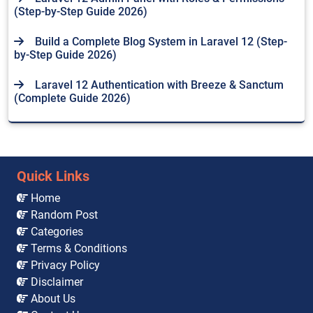
(Step-by-Step Guide 2026)
Build a Complete Blog System in Laravel 12 (Step-
by-Step Guide 2026)
Laravel 12 Authentication with Breeze & Sanctum
(Complete Guide 2026)
Quick Links
Home
Random Post
Categories
Terms & Conditions
Privacy Policy
Disclaimer
About Us