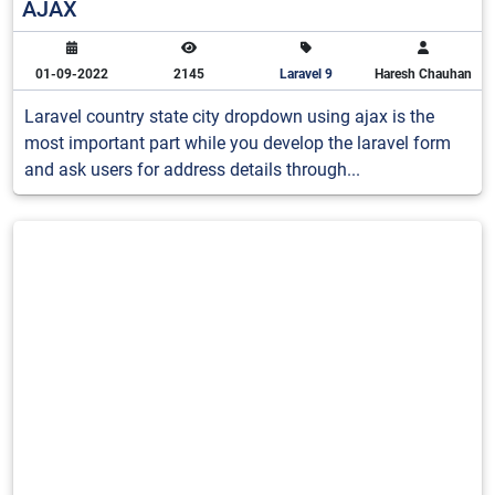
AJAX
01-09-2022
2145
Laravel 9
Haresh Chauhan
Laravel country state city dropdown using ajax is the
most important part while you develop the laravel form
and ask users for address details through...