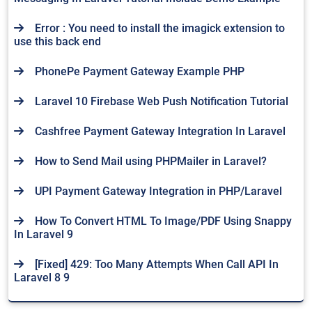
Error : You need to install the imagick extension to
use this back end
PhonePe Payment Gateway Example PHP
Laravel 10 Firebase Web Push Notification Tutorial
Cashfree Payment Gateway Integration In Laravel
How to Send Mail using PHPMailer in Laravel?
UPI Payment Gateway Integration in PHP/Laravel
How To Convert HTML To Image/PDF Using Snappy
In Laravel 9
[Fixed] 429: Too Many Attempts When Call API In
Laravel 8 9