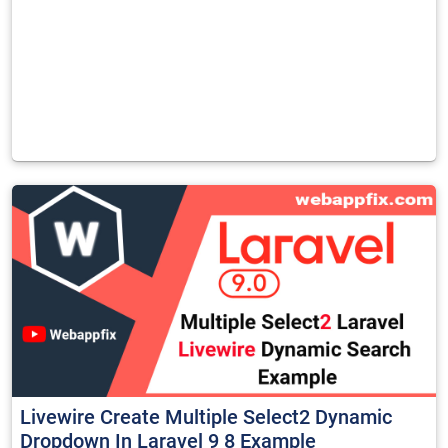
Livewire Create Multiple Select2 Dynamic
Dropdown In Laravel 9 8 Example