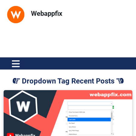
Webappfix
Dropdown Tag Recent Posts