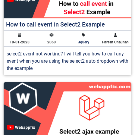
How to call event in Select2 Example
18-01-2023
2060
Jquery
Haresh Chauhan
select2 event not working? I will tell you how to call any
event when you are using the select2 auto dropdown with
the example