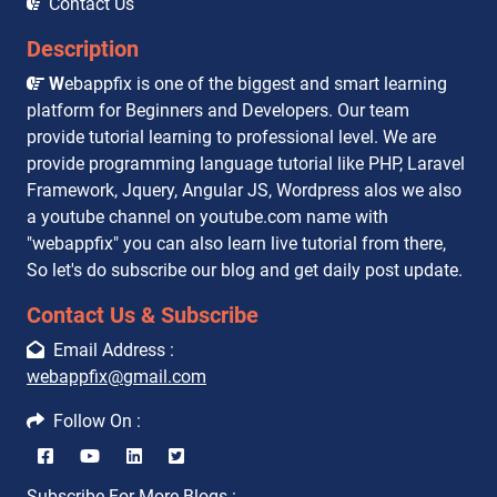
Contact Us
Description
W
ebappfix is one of the biggest and smart learning
platform for Beginners and Developers. Our team
provide tutorial learning to professional level. We are
provide programming language tutorial like PHP, Laravel
Framework, Jquery, Angular JS, Wordpress alos we also
a youtube channel on youtube.com name with
"webappfix" you can also learn live tutorial from there,
So let's do subscribe our blog and get daily post update.
Contact Us & Subscribe
Email Address :
webappfix@gmail.com
Follow On :
Subscribe For More Blogs :