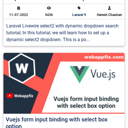
11-07-2022
3436
Laravel 9
Haresh Chauhan
Laravel Livewire select2 with dynamic dropdown search
tutorial; In this tutorial, we will learn how to set up a
dynamic select2 dropdown. This is a po...
Vuejs form input binding with select box
option