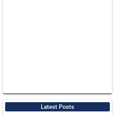
Latest Posts