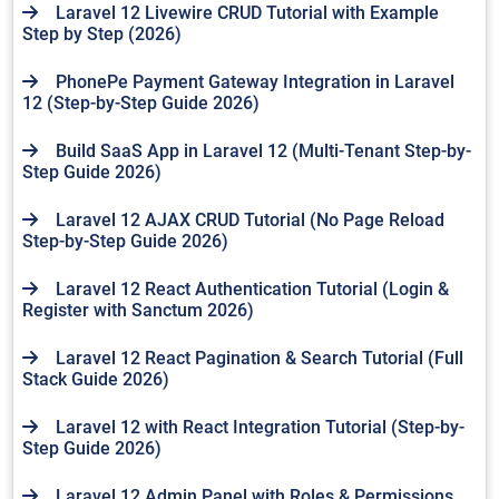
Laravel 12 Livewire CRUD Tutorial with Example
Step by Step (2026)
PhonePe Payment Gateway Integration in Laravel
12 (Step-by-Step Guide 2026)
Build SaaS App in Laravel 12 (Multi-Tenant Step-by-
Step Guide 2026)
Laravel 12 AJAX CRUD Tutorial (No Page Reload
Step-by-Step Guide 2026)
Laravel 12 React Authentication Tutorial (Login &
Register with Sanctum 2026)
Laravel 12 React Pagination & Search Tutorial (Full
Stack Guide 2026)
Laravel 12 with React Integration Tutorial (Step-by-
Step Guide 2026)
Laravel 12 Admin Panel with Roles & Permissions