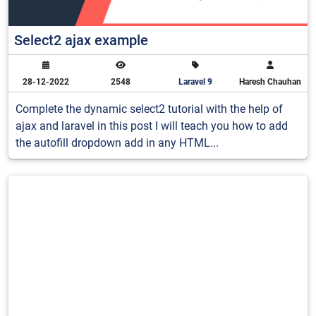
Select2 ajax example
28-12-2022
2548
Laravel 9
Haresh Chauhan
Complete the dynamic select2 tutorial with the help of
ajax and laravel in this post I will teach you how to add
the autofill dropdown add in any HTML...