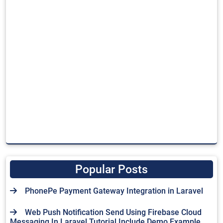
Popular Posts
PhonePe Payment Gateway Integration in Laravel
Web Push Notification Send Using Firebase Cloud
Messaging In Laravel Tutorial Include Demo Example