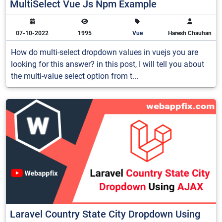
MultiSelect Vue Js Npm Example
07-10-2022
1995
Vue
Haresh Chauhan
How do multi-select dropdown values in vuejs you are
looking for this answer? in this post, I will tell you about
the multi-value select option from t...
Laravel Country State City Dropdown Using