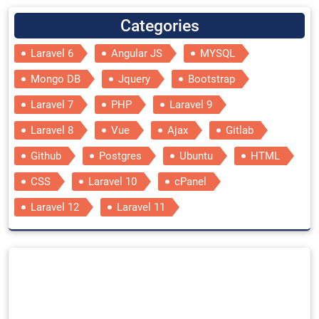
Categories
Laravel 6
Angular JS
MYSQL
Mongo DB
Jquery
Bootstrap
Laravel 7
PHP
Laravel 9
Laravel 8
Vue
Ajax
Gitlab
Github
Postgres
Ubuntu
HTML
CSS
Laravel 10
cPanel
Laravel 12
Laravel 11