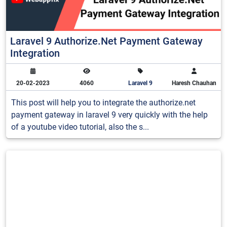
Laravel 9 Authorize.Net Payment Gateway
Integration
20-02-2023
4060
Laravel 9
Haresh Chauhan
This post will help you to integrate the authorize.net
payment gateway in laravel 9 very quickly with the help
of a youtube video tutorial, also the s...