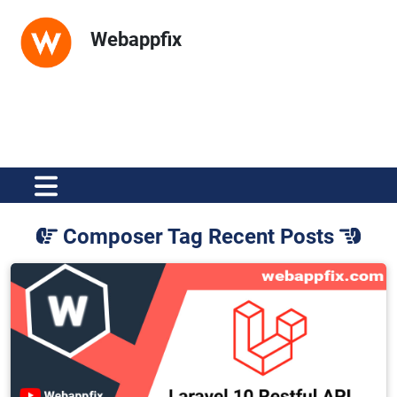
Webappfix
Composer Tag Recent Posts