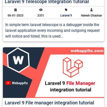
Laravel 9 Telescope Integration Tutorial
06-01-2023
2331
Laravel 9
Haresh Chauhan
In simple term laravel telescope is a debugger inside the
laravel application every incoming and outgoing request
will notice and listed, this is used...
Laravel 9 File manager integration tutorial