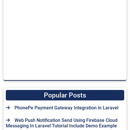
Popular Posts
PhonePe Payment Gateway Integration in Laravel
Web Push Notification Send Using Firebase Cloud
Messaging In Laravel Tutorial Include Demo Example