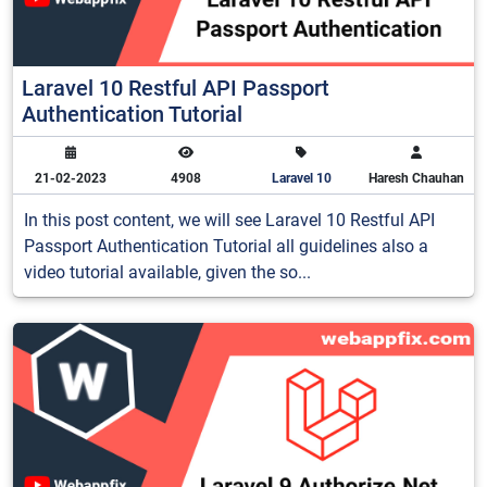
Laravel 10 Restful API Passport
Authentication Tutorial
21-02-2023
4908
Laravel 10
Haresh Chauhan
In this post content, we will see Laravel 10 Restful API
Passport Authentication Tutorial all guidelines also a
video tutorial available, given the so...