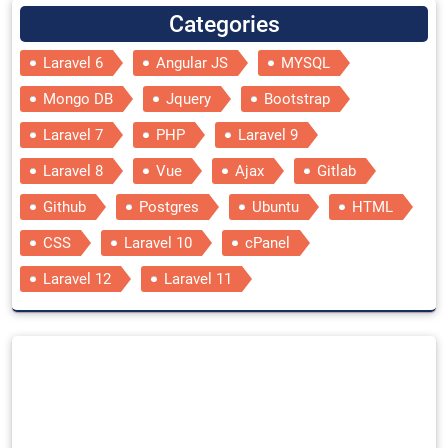
Categories
Laravel 6
Angular JS
MYSQL
Mongo DB
Jquery
Bootstrap
Laravel 7
PHP
Laravel 9
Laravel 8
Vue
Ajax
Gitlab
Github
Postgres
Ubuntu
HTML
CSS
Laravel 10
cPanel
Laravel 12
Laravel 11