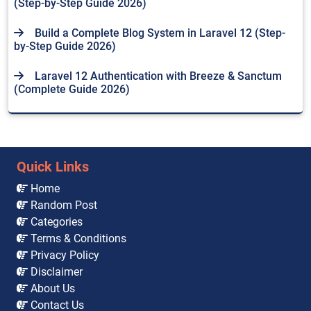
(Step-by-Step Guide 2026)
Build a Complete Blog System in Laravel 12 (Step-
by-Step Guide 2026)
Laravel 12 Authentication with Breeze & Sanctum
(Complete Guide 2026)
Quick Links
Home
Random Post
Categories
Terms & Conditions
Privacy Policy
Disclaimer
About Us
Contact Us