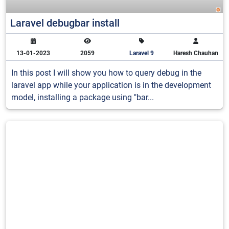
Laravel debugbar install
13-01-2023
2059
Laravel 9
Haresh Chauhan
In this post I will show you how to query debug in the
laravel app while your application is in the development
model, installing a package using "bar...