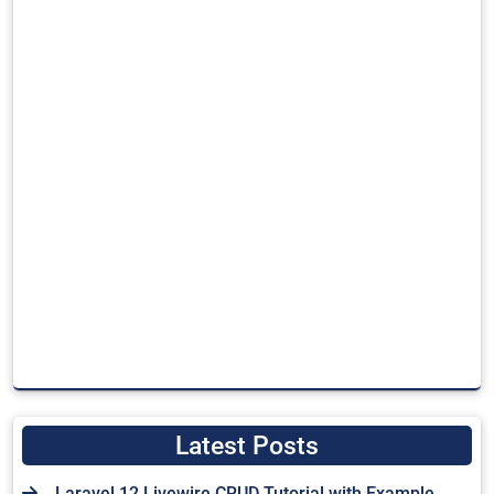
Latest Posts
Laravel 12 Livewire CRUD Tutorial with Example