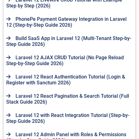
Step by Step (2026)
PhonePe Payment Gateway Integration in Laravel
12 (Step-by-Step Guide 2026)
Build SaaS App in Laravel 12 (Multi-Tenant Step-by-
Step Guide 2026)
Laravel 12 AJAX CRUD Tutorial (No Page Reload
Step-by-Step Guide 2026)
Laravel 12 React Authentication Tutorial (Login &
Register with Sanctum 2026)
Laravel 12 React Pagination & Search Tutorial (Full
Stack Guide 2026)
Laravel 12 with React Integration Tutorial (Step-by-
Step Guide 2026)
Laravel 12 Admin Panel with Roles & Permissions