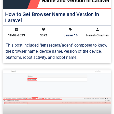
How to Get Browser Name and Version in
Laravel
18-02-2023
3072
Laravel 10
Haresh Chauhan
This post included "jenssegers/agent" composer to know
the browser name, device name, version of the device,
platform, robot activity, and robot name...