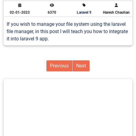
02-01-2023
6370
Laravel 9
Haresh Chauhan
If you wish to manage your file system using the laravel
file manager, in this post I will teach you how to integrate
it into laravel 9 app.
Previous
Next