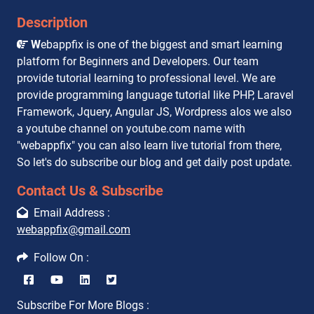
Description
W
ebappfix is one of the biggest and smart learning
platform for Beginners and Developers. Our team
provide tutorial learning to professional level. We are
provide programming language tutorial like PHP, Laravel
Framework, Jquery, Angular JS, Wordpress alos we also
a youtube channel on youtube.com name with
"webappfix" you can also learn live tutorial from there,
So let's do subscribe our blog and get daily post update.
Contact Us & Subscribe
Email Address :
webappfix@gmail.com
Follow On :
Subscribe For More Blogs :