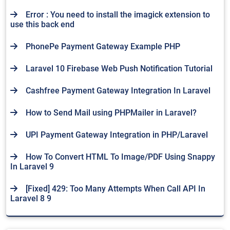
Error : You need to install the imagick extension to
use this back end
PhonePe Payment Gateway Example PHP
Laravel 10 Firebase Web Push Notification Tutorial
Cashfree Payment Gateway Integration In Laravel
How to Send Mail using PHPMailer in Laravel?
UPI Payment Gateway Integration in PHP/Laravel
How To Convert HTML To Image/PDF Using Snappy
In Laravel 9
[Fixed] 429: Too Many Attempts When Call API In
Laravel 8 9