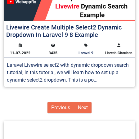
Livewire Create Multiple Select2 Dynamic
Dropdown In Laravel 9 8 Example
11-07-2022
3435
Laravel 9
Haresh Chauhan
Laravel Livewire select2 with dynamic dropdown search
tutorial; In this tutorial, we will learn how to set up a
dynamic select2 dropdown. This is a po...
Previous
Next