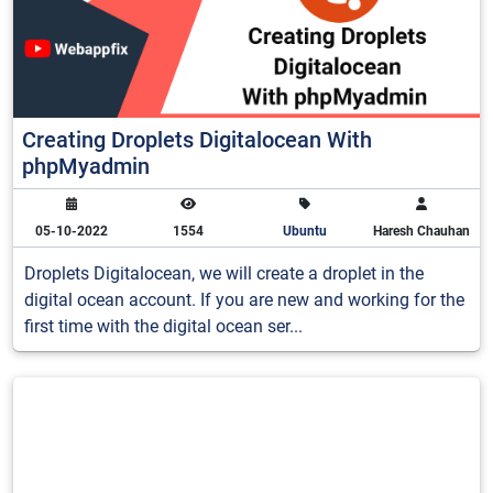
Creating Droplets Digitalocean With
phpMyadmin
05-10-2022
1554
Ubuntu
Haresh Chauhan
Droplets Digitalocean, we will create a droplet in the
digital ocean account. If you are new and working for the
first time with the digital ocean ser...