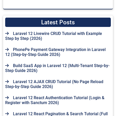
Latest Posts
Laravel 12 Livewire CRUD Tutorial with Example
Step by Step (2026)
PhonePe Payment Gateway Integration in Laravel
12 (Step-by-Step Guide 2026)
Build SaaS App in Laravel 12 (Multi-Tenant Step-by-
Step Guide 2026)
Laravel 12 AJAX CRUD Tutorial (No Page Reload
Step-by-Step Guide 2026)
Laravel 12 React Authentication Tutorial (Login &
Register with Sanctum 2026)
Laravel 12 React Pagination & Search Tutorial (Full