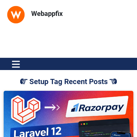
Webappfix
Setup Tag Recent Posts