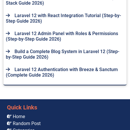
Stack Guide 2026)
Laravel 12 with React Integration Tutorial (Step-by-
Step Guide 2026)
Laravel 12 Admin Panel with Roles & Permissions
(Step-by-Step Guide 2026)
Build a Complete Blog System in Laravel 12 (Step-
by-Step Guide 2026)
Laravel 12 Authentication with Breeze & Sanctum
(Complete Guide 2026)
Quick Links
Home
Random Post