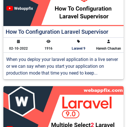
How To Configuration Laravel Supervisor
02-10-2022
1916
Laravel 9
Haresh Chauhan
When you deploy your laravel application in a live server
or we can say when you start your application on
production mode that time you need to keep...