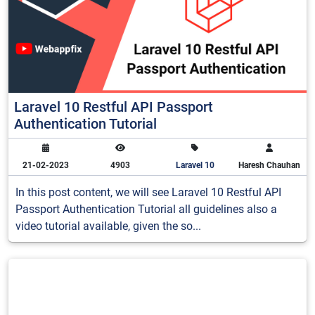
Laravel 10 Restful API Passport
Authentication Tutorial
21-02-2023
4903
Laravel 10
Haresh Chauhan
In this post content, we will see Laravel 10 Restful API
Passport Authentication Tutorial all guidelines also a
video tutorial available, given the so...