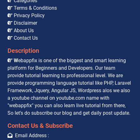
Categories
Terms & Conditions
Privacy Policy
Disclaimer
About Us
Contact Us
Description
W
ebappfix is one of the biggest and smart learning
platform for Beginners and Developers. Our team
provide tutorial learning to professional level. We are
provide programming language tutorial like PHP, Laravel
Framework, Jquery, Angular JS, Wordpress alos we also
a youtube channel on youtube.com name with
"webappfix" you can also learn live tutorial from there,
So let's do subscribe our blog and get daily post update.
Contact Us & Subscribe
Email Address :