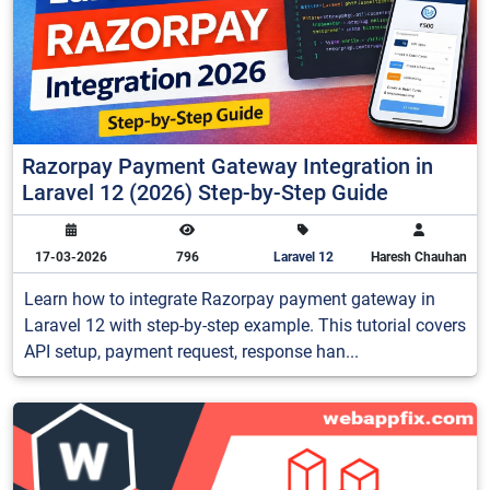
Razorpay Payment Gateway Integration in
Laravel 12 (2026) Step-by-Step Guide
17-03-2026
796
Laravel 12
Haresh Chauhan
Learn how to integrate Razorpay payment gateway in
Laravel 12 with step-by-step example. This tutorial covers
API setup, payment request, response han...