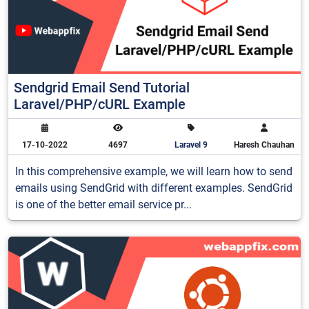
Sendgrid Email Send Tutorial
Laravel/PHP/cURL Example
17-10-2022
4697
Laravel 9
Haresh Chauhan
In this comprehensive example, we will learn how to send
emails using SendGrid with different examples. SendGrid
is one of the better email service pr...