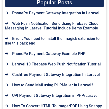
Popular Posts
PhonePe Payment Gateway Integration in Laravel
Web Push Notification Send Using Firebase Cloud
Messaging In Laravel Tutorial Include Demo Example
Error : You need to install the imagick extension to
use this back end
PhonePe Payment Gateway Example PHP
Laravel 10 Firebase Web Push Notification Tutorial
Cashfree Payment Gateway Integration In Laravel
How to Send Mail using PHPMailer in Laravel?
UPI Payment Gateway Integration in PHP/Laravel
How To Convert HTML To Image/PDF Using Snappy