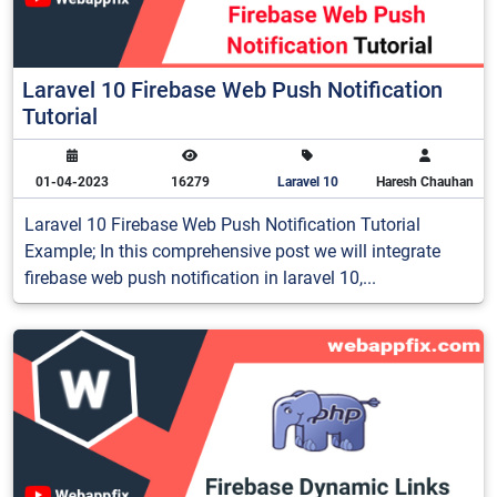
Laravel 10 Firebase Web Push Notification
Tutorial
01-04-2023
16279
Laravel 10
Haresh Chauhan
Laravel 10 Firebase Web Push Notification Tutorial
Example; In this comprehensive post we will integrate
firebase web push notification in laravel 10,...