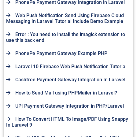
PhonePe Payment Gateway Integration in Laravel
Web Push Notification Send Using Firebase Cloud
Messaging In Laravel Tutorial Include Demo Example
Error : You need to install the imagick extension to
use this back end
PhonePe Payment Gateway Example PHP
Laravel 10 Firebase Web Push Notification Tutorial
Cashfree Payment Gateway Integration In Laravel
How to Send Mail using PHPMailer in Laravel?
UPI Payment Gateway Integration in PHP/Laravel
How To Convert HTML To Image/PDF Using Snappy
In Laravel 9