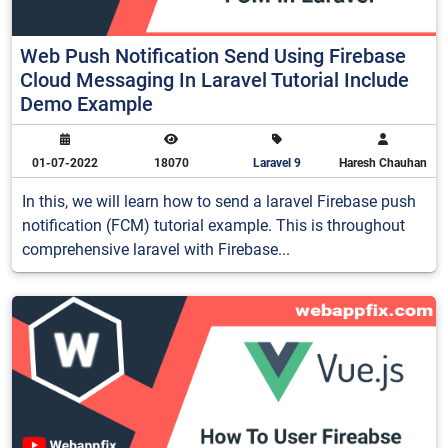
Web Push Notification Send Using Firebase
Cloud Messaging In Laravel Tutorial Include
Demo Example
01-07-2022
18070
Laravel 9
Haresh Chauhan
In this, we will learn how to send a laravel Firebase push
notification (FCM) tutorial example. This is throughout
comprehensive laravel with Firebase...