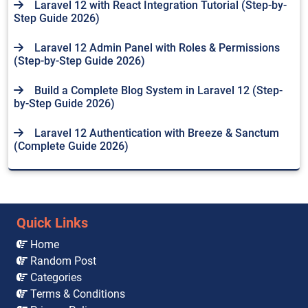
Laravel 12 with React Integration Tutorial (Step-by-
Step Guide 2026)
Laravel 12 Admin Panel with Roles & Permissions
(Step-by-Step Guide 2026)
Build a Complete Blog System in Laravel 12 (Step-
by-Step Guide 2026)
Laravel 12 Authentication with Breeze & Sanctum
(Complete Guide 2026)
Quick Links
Home
Random Post
Categories
Terms & Conditions