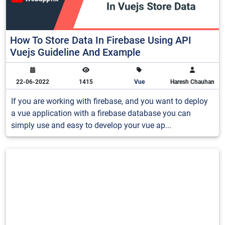
How To Store Data In Firebase Using API
Vuejs Guideline And Example
22-06-2022
1415
Vue
Haresh Chauhan
If you are working with firebase, and you want to deploy
a vue application with a firebase database you can
simply use and easy to develop your vue ap...