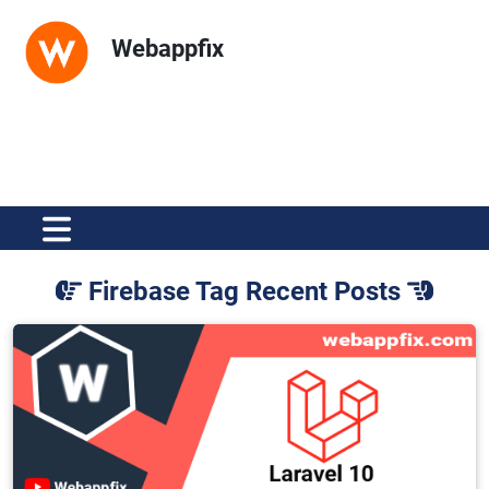
Webappfix
Firebase Tag Recent Posts