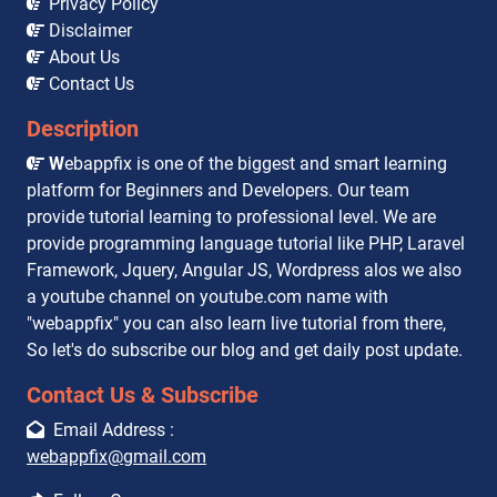
Privacy Policy
Disclaimer
About Us
Contact Us
Description
W
ebappfix is one of the biggest and smart learning
platform for Beginners and Developers. Our team
provide tutorial learning to professional level. We are
provide programming language tutorial like PHP, Laravel
Framework, Jquery, Angular JS, Wordpress alos we also
a youtube channel on youtube.com name with
"webappfix" you can also learn live tutorial from there,
So let's do subscribe our blog and get daily post update.
Contact Us & Subscribe
Email Address :
webappfix@gmail.com