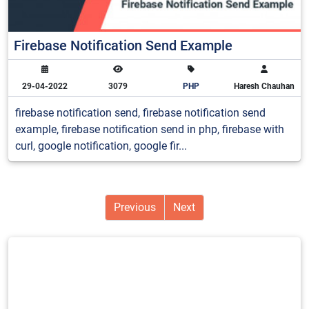
Firebase Notification Send Example
29-04-2022
3079
PHP
Haresh Chauhan
firebase notification send, firebase notification send
example, firebase notification send in php, firebase with
curl, google notification, google fir...
Previous
Next