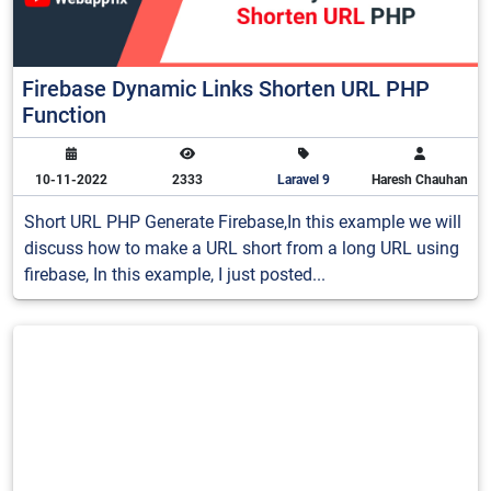
Firebase Dynamic Links Shorten URL PHP
Function
10-11-2022
2333
Laravel 9
Haresh Chauhan
Short URL PHP Generate Firebase,In this example we will
discuss how to make a URL short from a long URL using
firebase, In this example, I just posted...