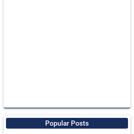
Popular Posts