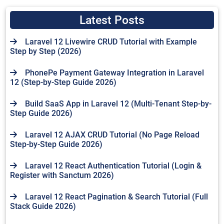
Latest Posts
Laravel 12 Livewire CRUD Tutorial with Example
Step by Step (2026)
PhonePe Payment Gateway Integration in Laravel
12 (Step-by-Step Guide 2026)
Build SaaS App in Laravel 12 (Multi-Tenant Step-by-
Step Guide 2026)
Laravel 12 AJAX CRUD Tutorial (No Page Reload
Step-by-Step Guide 2026)
Laravel 12 React Authentication Tutorial (Login &
Register with Sanctum 2026)
Laravel 12 React Pagination & Search Tutorial (Full
Stack Guide 2026)