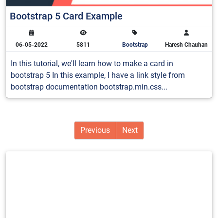
Bootstrap 5 Card Example
06-05-2022
5811
Bootstrap
Haresh Chauhan
In this tutorial, we'll learn how to make a card in
bootstrap 5 In this example, I have a link style from
bootstrap documentation bootstrap.min.css...
Previous
Next