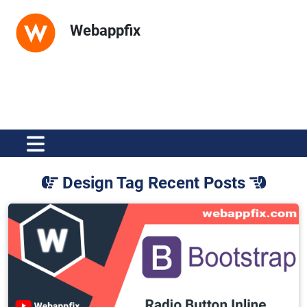
Webappfix
Design Tag Recent Posts