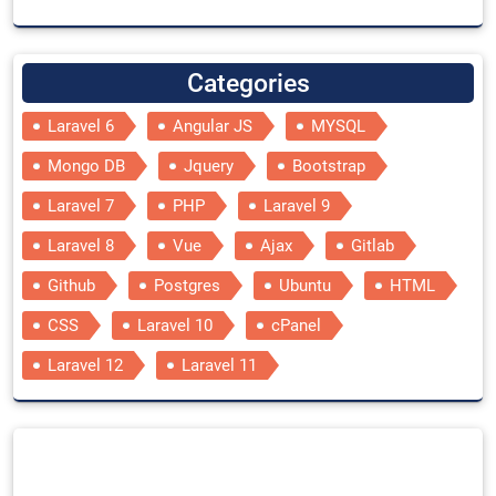
Categories
Laravel 6
Angular JS
MYSQL
Mongo DB
Jquery
Bootstrap
Laravel 7
PHP
Laravel 9
Laravel 8
Vue
Ajax
Gitlab
Github
Postgres
Ubuntu
HTML
CSS
Laravel 10
cPanel
Laravel 12
Laravel 11