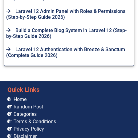
Laravel 12 Admin Panel with Roles & Permissions
(Step-by-Step Guide 2026)
Build a Complete Blog System in Laravel 12 (Step-
by-Step Guide 2026)
Laravel 12 Authentication with Breeze & Sanctum
(Complete Guide 2026)
Quick Links
Home
Random Post
Categories
Terms & Conditions
Privacy Policy
Disclaimer