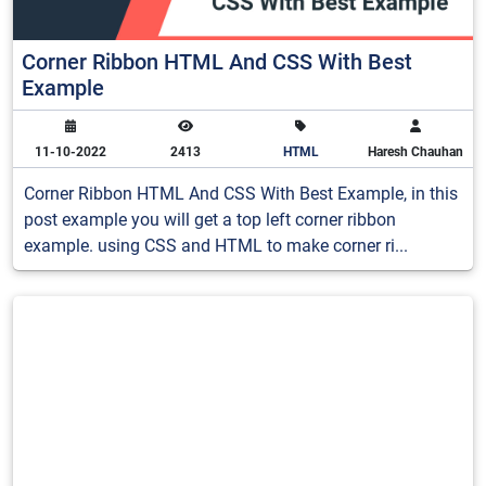
Corner Ribbon HTML And CSS With Best
Example
11-10-2022
2413
HTML
Haresh Chauhan
Corner Ribbon HTML And CSS With Best Example, in this
post example you will get a top left corner ribbon
example. using CSS and HTML to make corner ri...