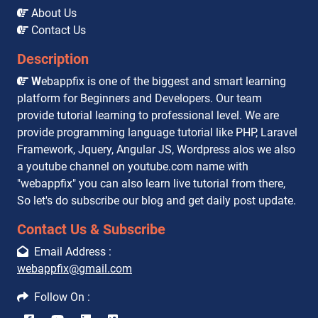
About Us
Contact Us
Description
W
ebappfix is one of the biggest and smart learning
platform for Beginners and Developers. Our team
provide tutorial learning to professional level. We are
provide programming language tutorial like PHP, Laravel
Framework, Jquery, Angular JS, Wordpress alos we also
a youtube channel on youtube.com name with
"webappfix" you can also learn live tutorial from there,
So let's do subscribe our blog and get daily post update.
Contact Us & Subscribe
Email Address :
webappfix@gmail.com
Follow On :