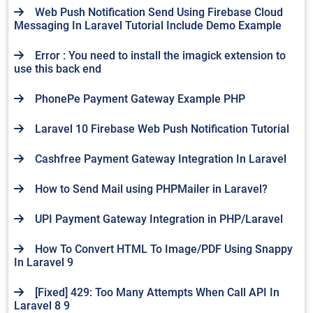
Web Push Notification Send Using Firebase Cloud
Messaging In Laravel Tutorial Include Demo Example
Error : You need to install the imagick extension to
use this back end
PhonePe Payment Gateway Example PHP
Laravel 10 Firebase Web Push Notification Tutorial
Cashfree Payment Gateway Integration In Laravel
How to Send Mail using PHPMailer in Laravel?
UPI Payment Gateway Integration in PHP/Laravel
How To Convert HTML To Image/PDF Using Snappy
In Laravel 9
[Fixed] 429: Too Many Attempts When Call API In
Laravel 8 9