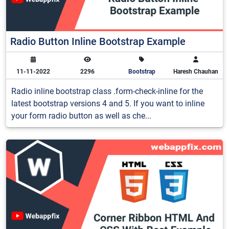
Radio Button Inline Bootstrap Example
11-11-2022
2296
Bootstrap
Haresh Chauhan
Radio inline bootstrap class .form-check-inline for the
latest bootstrap versions 4 and 5. If you want to inline
your form radio button as well as che...