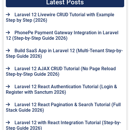
Latest Posts
Laravel 12 Livewire CRUD Tutorial with Example
Step by Step (2026)
PhonePe Payment Gateway Integration in Laravel
12 (Step-by-Step Guide 2026)
Build SaaS App in Laravel 12 (Multi-Tenant Step-by-
Step Guide 2026)
Laravel 12 AJAX CRUD Tutorial (No Page Reload
Step-by-Step Guide 2026)
Laravel 12 React Authentication Tutorial (Login &
Register with Sanctum 2026)
Laravel 12 React Pagination & Search Tutorial (Full
Stack Guide 2026)
Laravel 12 with React Integration Tutorial (Step-by-
Step Guide 2026)