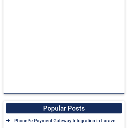
Popular Posts
PhonePe Payment Gateway Integration in Laravel