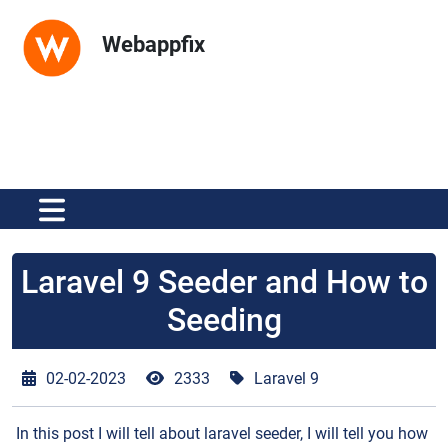
Webappfix
Laravel 9 Seeder and How to
Seeding
02-02-2023
2333
Laravel 9
In this post I will tell about laravel seeder, I will tell you how