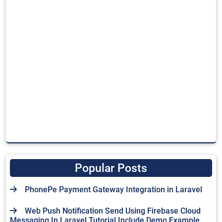
Popular Posts
PhonePe Payment Gateway Integration in Laravel
Web Push Notification Send Using Firebase Cloud
Messaging In Laravel Tutorial Include Demo Example