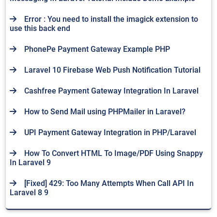
Error : You need to install the imagick extension to
use this back end
PhonePe Payment Gateway Example PHP
Laravel 10 Firebase Web Push Notification Tutorial
Cashfree Payment Gateway Integration In Laravel
How to Send Mail using PHPMailer in Laravel?
UPI Payment Gateway Integration in PHP/Laravel
How To Convert HTML To Image/PDF Using Snappy
In Laravel 9
[Fixed] 429: Too Many Attempts When Call API In
Laravel 8 9