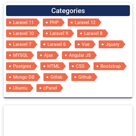
Categories
Laravel 11
PHP
Laravel 12
Laravel 10
Laravel 9
Laravel 8
Laravel 7
Laravel 6
Vue
Jquery
MYSQL
Ajax
Angular JS
Postgres
HTML
CSS
Bootstrap
Mongo DB
Gitlab
Github
Ubuntu
cPanel