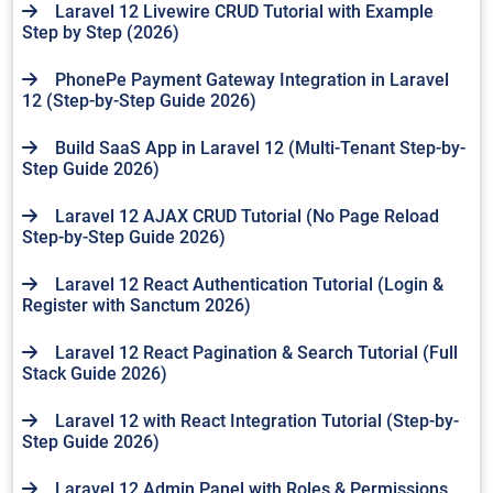
Laravel 12 Livewire CRUD Tutorial with Example
Step by Step (2026)
PhonePe Payment Gateway Integration in Laravel
12 (Step-by-Step Guide 2026)
Build SaaS App in Laravel 12 (Multi-Tenant Step-by-
Step Guide 2026)
Laravel 12 AJAX CRUD Tutorial (No Page Reload
Step-by-Step Guide 2026)
Laravel 12 React Authentication Tutorial (Login &
Register with Sanctum 2026)
Laravel 12 React Pagination & Search Tutorial (Full
Stack Guide 2026)
Laravel 12 with React Integration Tutorial (Step-by-
Step Guide 2026)
Laravel 12 Admin Panel with Roles & Permissions