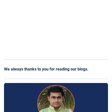
We always thanks to you for reading our blogs.