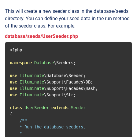
This will create a new seeder class in the database/seeds
directory. You can define your seed data in the run method
of the seeder class. For example:
database/seeds/UserSeeder.php
<?
php

namespace
Database
\Seeders
;
use
Illuminate
\Database\Seeder
;
use
Illuminate
\Support\Facades\DB
;
use
Illuminate
\Support\Facades\Hash
;
use
Illuminate
\Support\Str
;
class
UserSeeder
extends
Seeder
{
/**

    * Run the database seeders.

    *
