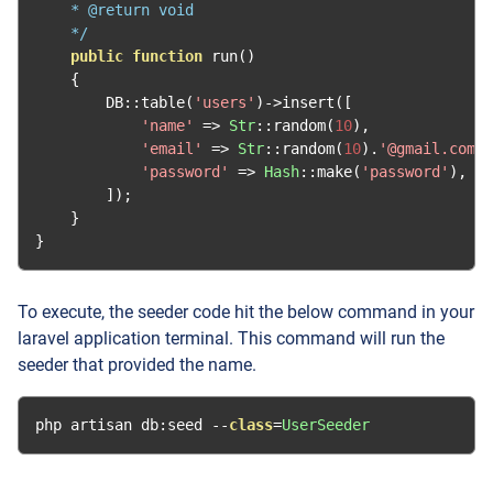
    * @return void

    */
public
function
 run
()
{
        DB
::
table
(
'users'
)->
insert
([
'name'
=>
Str
::
random
(
10
),
'email'
=>
Str
::
random
(
10
).
'@gmail.com'
,
'password'
=>
Hash
::
make
(
'password'
),
]);
}
}
To execute, the seeder code hit the below command in your
laravel application terminal. This command will run the
seeder that provided the name.
php artisan db
:
seed 
--
class
=
UserSeeder