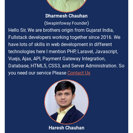
Dharmesh Chauhan
(
)
Swapinfoway Founder
Hello Sir, We are brothers origin from Gujarat India,
Fullstack developers working together since 2016. We
have lots of skills in web development in different
technologies here I mention PHP, Laravel, Javascript,
Vuejs, Ajax, API, Payment Gateway Integration,
Database, HTML5, CSS3, and Server Administration. So
you need our service Please
Contact Us
Haresh Chauhan