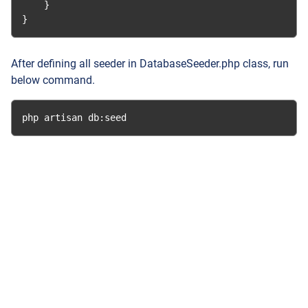
}
}
After defining all seeder in DatabaseSeeder.php class, run
below command.
php artisan db
:
seed