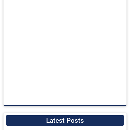
Latest Posts