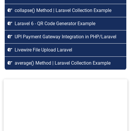
collapse() Method | Laravel Collection Example
Laravel 6 - QR Code Generator Example
UPI Payment Gateway Integration in PHP/Laravel
Livewire File Upload Laravel
average() Method | Laravel Collection Example