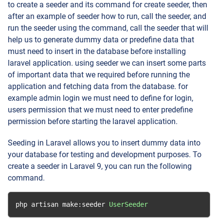
to create a seeder and its command for create seeder, then
after an example of seeder how to run, call the seeder, and
run the seeder using the command, call the seeder that will
help us to generate dummy data or predefine data that
must need to insert in the database before installing
laravel application. using seeder we can insert some parts
of important data that we required before running the
application and fetching data from the database. for
example admin login we must need to define for login,
users permission that we must need to enter predefine
permission before starting the laravel application.
Seeding in Laravel allows you to insert dummy data into
your database for testing and development purposes. To
create a seeder in Laravel 9, you can run the following
command.
php artisan make
:
seeder 
UserSeeder