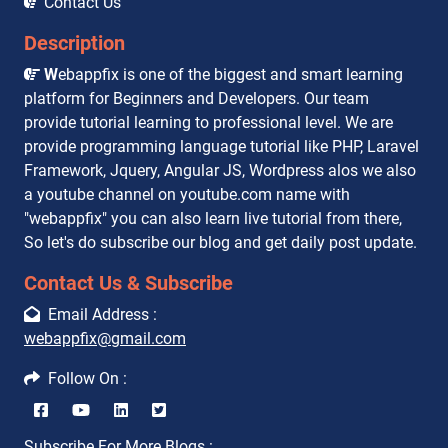
Contact Us
Description
W
ebappfix is one of the biggest and smart learning
platform for Beginners and Developers. Our team
provide tutorial learning to professional level. We are
provide programming language tutorial like PHP, Laravel
Framework, Jquery, Angular JS, Wordpress alos we also
a youtube channel on youtube.com name with
"webappfix" you can also learn live tutorial from there,
So let's do subscribe our blog and get daily post update.
Contact Us & Subscribe
Email Address :
webappfix@gmail.com
Follow On :
Subscribe For More Blogs :