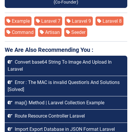
(
)
Co-Founder
Example
Laravel 7
Laravel 9
Laravel 8
Command
Artisan
Seeder
We Are Also Recommending You :
Convert base64 String To Image And Upload In
Laravel
Error : The MAC is invalid Question's And Solutions
[Solved]
map() Method | Laravel Collection Example
Route Resource Controller Laravel
Import Export Database in JSON Format Laravel