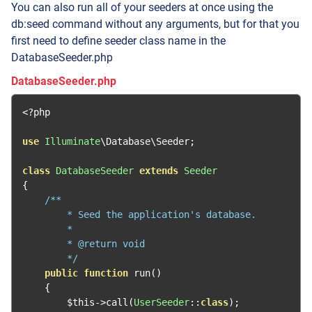
You can also run all of your seeders at once using the
db:seed command without any arguments, but for that you
first need to define seeder class name in the
DatabaseSeeder.php
DatabaseSeeder.php
<?
php

use
Illuminate
\Database\Seeder
;
class
DatabaseSeeder
extends
Seeder
{
/**

        * Seed the application's database.

        *

        * @return void

        */
public
function
 run
()
{
        $this
->
call
(
UserSeeder
::
class
);