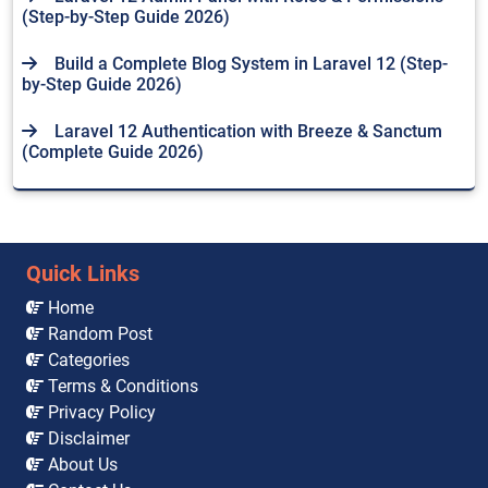
(Step-by-Step Guide 2026)
Build a Complete Blog System in Laravel 12 (Step-
by-Step Guide 2026)
Laravel 12 Authentication with Breeze & Sanctum
(Complete Guide 2026)
Quick Links
Home
Random Post
Categories
Terms & Conditions
Privacy Policy
Disclaimer
About Us