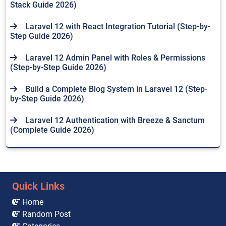
Stack Guide 2026)
Laravel 12 with React Integration Tutorial (Step-by-
Step Guide 2026)
Laravel 12 Admin Panel with Roles & Permissions
(Step-by-Step Guide 2026)
Build a Complete Blog System in Laravel 12 (Step-
by-Step Guide 2026)
Laravel 12 Authentication with Breeze & Sanctum
(Complete Guide 2026)
Quick Links
Home
Random Post