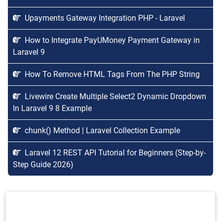
Upayments Gateway Integration PHP - Laravel
How to Integrate PayUMoney Payment Gateway in
Laravel 9
How To Remove HTML Tags From The PHP String
Livewire Create Multiple Select2 Dynamic Dropdown
In Laravel 9 8 Example
chunk() Method | Laravel Collection Example
Laravel 12 REST API Tutorial for Beginners (Step-by-
Step Guide 2026)