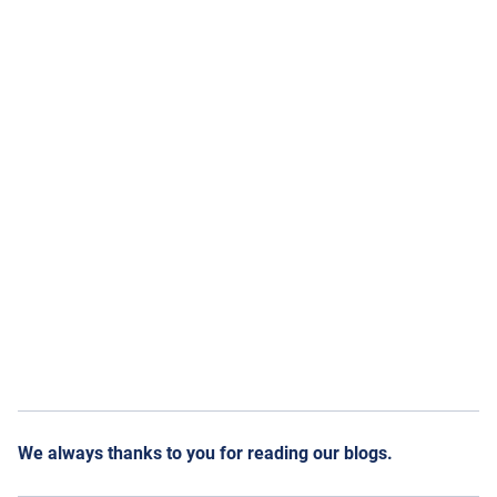
We always thanks to you for reading our blogs.