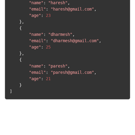
"name"
:
"haresh"
,
"email"
:
"haresh@gmail.com"
,
"age"
:
23
},
{
"name"
:
"dharmesh"
,
"email"
:
"dharmesh@gmail.com"
,
"age"
:
25
},
{
"name"
:
"paresh"
,
"email"
:
"paresh@gmail.com"
,
"age"
:
21
}
]