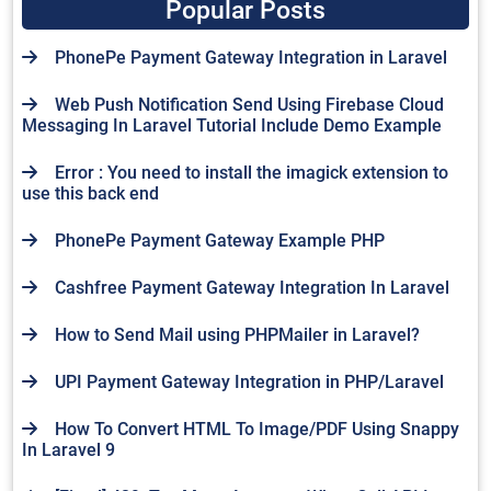
Popular Posts
PhonePe Payment Gateway Integration in Laravel
Web Push Notification Send Using Firebase Cloud
Messaging In Laravel Tutorial Include Demo Example
Error : You need to install the imagick extension to
use this back end
PhonePe Payment Gateway Example PHP
Cashfree Payment Gateway Integration In Laravel
How to Send Mail using PHPMailer in Laravel?
UPI Payment Gateway Integration in PHP/Laravel
How To Convert HTML To Image/PDF Using Snappy
In Laravel 9