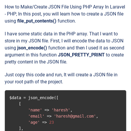
How to Make/Create JSON File Using PHP Array In Laravel
- PHP; In this post, you will learn how to create a JSON file
using
file_put_contents()
function.
I have some static data in the PHP array. That I want to
store in my JSON file. First, I will encode the data to JSON
using
json_encode()
function and then I used it as second
argument in this function
JSON_PRETTY_PRINT
to create
pretty content in the JSON file.
Just copy this code and run, It will create a JSON file in
your root path of the project.
$data 
=
 json_encode
([
[
'name'
=>
'haresh'
,
'email'
=>
'haresh@gmail.com'
,
'age'
=>
23
],