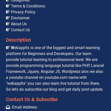
Categories
Terms & Conditions
Privacy Policy
Disclaimer
About Us
Contact Us
Description
W
ebappfix is one of the biggest and smart learning
platform for Beginners and Developers. Our team
provide tutorial learning to professional level. We are
provide programming language tutorial like PHP, Laravel
Framework, Jquery, Angular JS, Wordpress alos we also
a youtube channel on youtube.com name with
"webappfix" you can also learn live tutorial from there,
So let's do subscribe our blog and get daily post update.
Contact Us & Subscribe
Email Address :