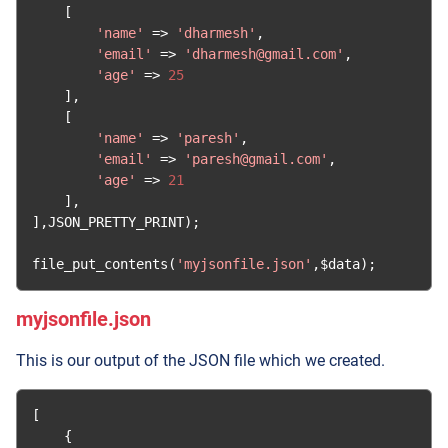
[
'name'
=>
'dharmesh'
,
'email'
=>
'dharmesh@gmail.com'
,
'age'
=>
25
],
[
'name'
=>
'paresh'
,
'email'
=>
'paresh@gmail.com'
,
'age'
=>
21
],
],
JSON_PRETTY_PRINT
);
file_put_contents
(
'myjsonfile.json'
,
$data
);
myjsonfile.json
This is our output of the JSON file which we created.
[
{