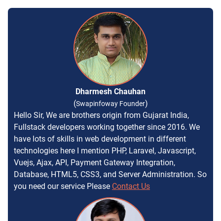
Dharmesh Chauhan
(
)
Swapinfoway Founder
Hello Sir, We are brothers origin from Gujarat India,
Fullstack developers working together since 2016. We
have lots of skills in web development in different
technologies here I mention PHP, Laravel, Javascript,
Vuejs, Ajax, API, Payment Gateway Integration,
Database, HTML5, CSS3, and Server Administration. So
you need our service Please
Contact Us