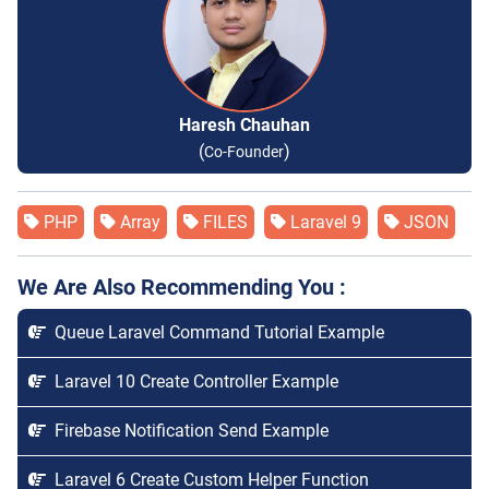
Haresh Chauhan
(
)
Co-Founder
PHP
Array
FILES
Laravel 9
JSON
We Are Also Recommending You :
Queue Laravel Command Tutorial Example
Laravel 10 Create Controller Example
Firebase Notification Send Example
Laravel 6 Create Custom Helper Function