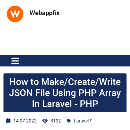
Webappfix
How to Make/Create/Write
JSON File Using PHP Array
In Laravel - PHP
14-07-2022
3132
Laravel 9