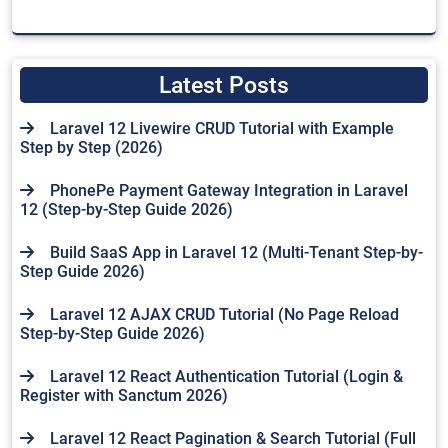
Latest Posts
Laravel 12 Livewire CRUD Tutorial with Example
Step by Step (2026)
PhonePe Payment Gateway Integration in Laravel
12 (Step-by-Step Guide 2026)
Build SaaS App in Laravel 12 (Multi-Tenant Step-by-
Step Guide 2026)
Laravel 12 AJAX CRUD Tutorial (No Page Reload
Step-by-Step Guide 2026)
Laravel 12 React Authentication Tutorial (Login &
Register with Sanctum 2026)
Laravel 12 React Pagination & Search Tutorial (Full