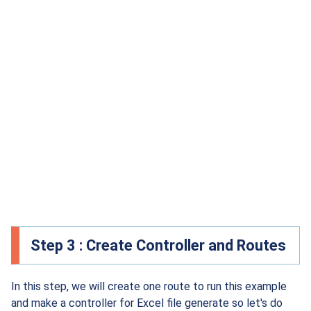
Step 3 : Create Controller and Routes
In this step, we will create one route to run this example
and make a controller for Excel file generate so let's do