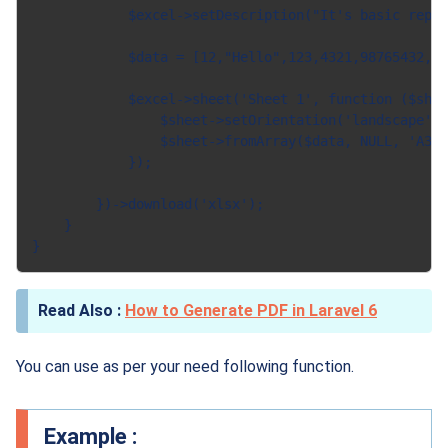
            $excel->setDescription("It's basic repor
            $data = [12,"Hello",123,4321,98765432,"H
            $excel->sheet('Sheet 1', function ($shee
                $sheet->setOrientation('landscape');

                $sheet->fromArray($data, NULL, 'A3')
            });

        })->download('xlsx');

    }

How to Generate PDF in Laravel 6
You can use as per your need following function.
Example :