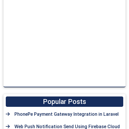
Popular Posts
PhonePe Payment Gateway Integration in Laravel
Web Push Notification Send Using Firebase Cloud