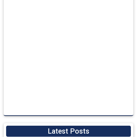
Latest Posts