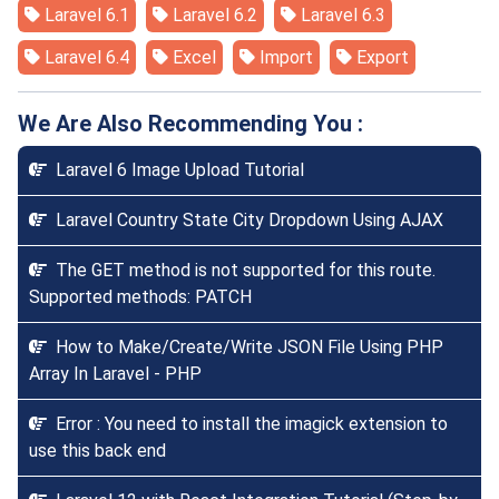
Laravel 6.1
Laravel 6.2
Laravel 6.3
Laravel 6.4
Excel
Import
Export
We Are Also Recommending You :
Laravel 6 Image Upload Tutorial
Laravel Country State City Dropdown Using AJAX
The GET method is not supported for this route.
Supported methods: PATCH
How to Make/Create/Write JSON File Using PHP
Array In Laravel - PHP
Error : You need to install the imagick extension to
use this back end