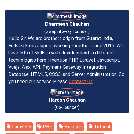
Dharmesh Chauhan
(
)
Swapinfoway Founder
Hello Sir, We are brothers origin from Gujarat India,
Fullstack developers working together since 2016. We
have lots of skills in web development in different
technologies here I mention PHP, Laravel, Javascript,
Vuejs, Ajax, API, Payment Gateway Integration,
Database, HTML5, CSS3, and Server Administration. So
you need our service Please
Contact Us
Haresh Chauhan
(
)
Co-Founder
Laravel 6
PHP
Example
Tutorial