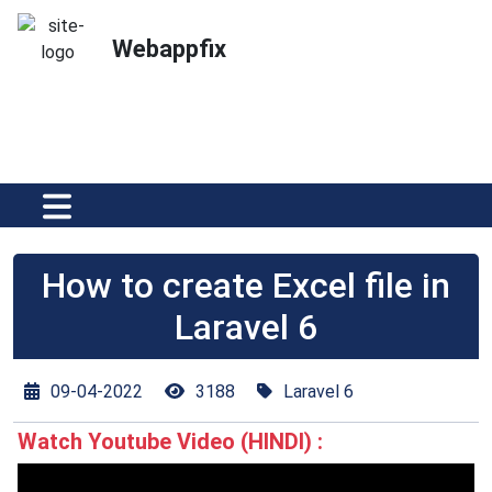
Webappfix
How to create Excel file in
Laravel 6
09-04-2022
3188
Laravel 6
Watch Youtube Video (HINDI) :