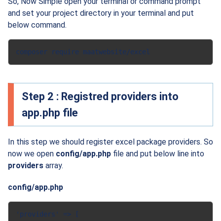
So, Now Simple open your terminal or command prompt
and set your project directory in your terminal and put
below command.
composer require maatwebsite/excel
Step 2 : Registred providers into
app.php file
In this step we should register excel package providers. So
now we open
config/app.php
file and put below line into
providers
array.
config/app.php
'providers' => [
