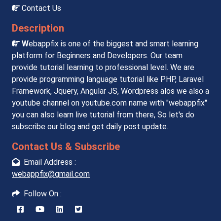
Contact Us
Description
W
ebappfix is one of the biggest and smart learning
platform for Beginners and Developers. Our team
provide tutorial learning to professional level. We are
provide programming language tutorial like PHP, Laravel
Framework, Jquery, Angular JS, Wordpress alos we also a
youtube channel on youtube.com name with "webappfix"
you can also learn live tutorial from there, So let's do
subscribe our blog and get daily post update.
Contact Us & Subscribe
Email Address :
webappfix@gmail.com
Follow On :