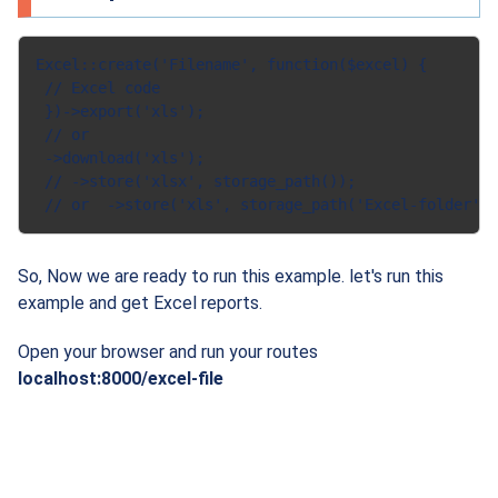
Excel::create('Filename', function($excel) {

 // Excel code

 })->export('xls');

 // or

 ->download('xls');

 // ->store('xlsx', storage_path());

So, Now we are ready to run this example. let's run this
example and get Excel reports.
Open your browser and run your routes
localhost:8000/excel-file