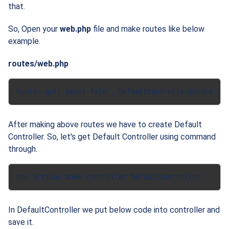
that.
So, Open your
web.php
file and make routes like below
example.
routes/web.php
Route::get('excel-file','DefaultController@index');
After making above routes we have to create
Default
Controller. So, let's get Default Controller using command
through.
php artisan make:controller DefaultController
In DefaultController we put below code into controller and
save it.