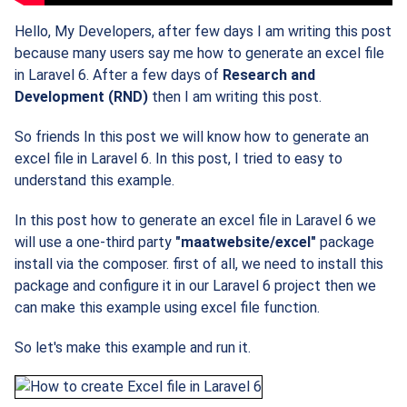
Hello, My Developers, after few days I am writing this post
because many users say me how to generate an excel file
in Laravel 6. After a few days of
Research and
Development (RND)
then I am writing this post.
So friends In this post we will know how to generate an
excel file in Laravel 6. In this post, I tried to easy to
understand this example.
In this post how to generate an excel file in Laravel 6 we
will use a one-third party
"maatwebsite/excel"
package
install via the composer. first of all, we need to install this
package and configure it in our Laravel 6 project then we
can make this example using excel file function.
So let's make this example and run it.