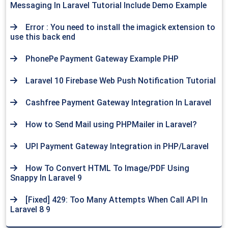
Messaging In Laravel Tutorial Include Demo Example
Error : You need to install the imagick extension to
use this back end
PhonePe Payment Gateway Example PHP
Laravel 10 Firebase Web Push Notification Tutorial
Cashfree Payment Gateway Integration In Laravel
How to Send Mail using PHPMailer in Laravel?
UPI Payment Gateway Integration in PHP/Laravel
How To Convert HTML To Image/PDF Using
Snappy In Laravel 9
[Fixed] 429: Too Many Attempts When Call API In
Laravel 8 9