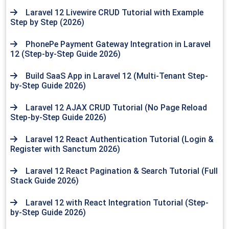
Laravel 12 Livewire CRUD Tutorial with Example
Step by Step (2026)
PhonePe Payment Gateway Integration in Laravel
12 (Step-by-Step Guide 2026)
Build SaaS App in Laravel 12 (Multi-Tenant Step-
by-Step Guide 2026)
Laravel 12 AJAX CRUD Tutorial (No Page Reload
Step-by-Step Guide 2026)
Laravel 12 React Authentication Tutorial (Login &
Register with Sanctum 2026)
Laravel 12 React Pagination & Search Tutorial (Full
Stack Guide 2026)
Laravel 12 with React Integration Tutorial (Step-
by-Step Guide 2026)