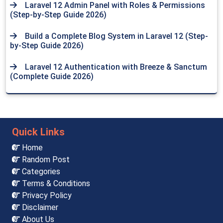
Laravel 12 Admin Panel with Roles & Permissions
(Step-by-Step Guide 2026)
Build a Complete Blog System in Laravel 12 (Step-
by-Step Guide 2026)
Laravel 12 Authentication with Breeze & Sanctum
(Complete Guide 2026)
Quick Links
Home
Random Post
Categories
Terms & Conditions
Privacy Policy
Disclaimer
About Us