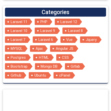
Categories
Laravel 11
PHP
Laravel 12
Laravel 10
Laravel 9
Laravel 8
Laravel 7
Laravel 6
Vue
Jquery
MYSQL
Ajax
Angular JS
Postgres
HTML
CSS
Bootstrap
Mongo DB
Gitlab
Github
Ubuntu
cPanel