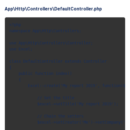
App\Http\Controllers\DefaultController.php
<?php

namespace App\Http\Controllers;

use App\Http\Controllers\Controller;

use Excel;

class DefaultController extends Controller

{

    public function index()

    {

        Excel::create('My report 2019', function($ex
            // Set the title

            $excel->setTitle('My report 2019');

            // Chain the setters

            $excel->setCreator('Me')->setCompany('we