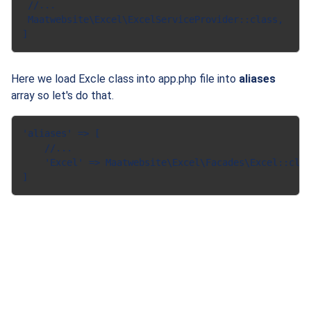
 //...

 Maatwebsite\Excel\ExcelServiceProvider::class,

Here we load Excle class into app.php file into
aliases
array so let's do that.
'aliases' => [

    //...

    'Excel' => Maatwebsite\Excel\Facades\Excel::clas