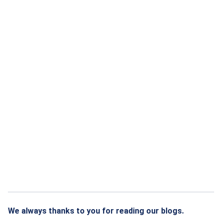
We always thanks to you for reading our blogs.