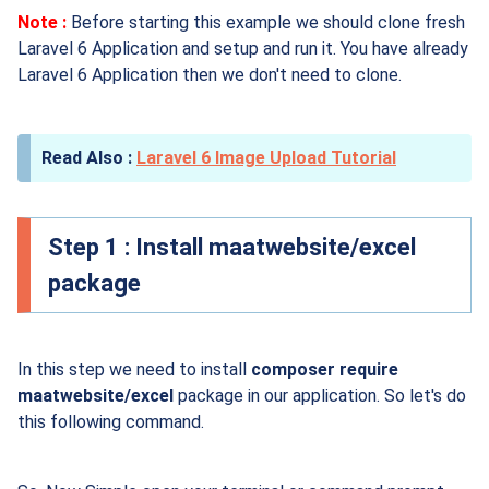
Note :
Before starting this example we should clone fresh
Laravel 6 Application and setup and run it. You have already
Laravel 6 Application then we don't need to clone.
Laravel 6 Image Upload Tutorial
Step 1 : Install maatwebsite/excel
package
In this step we need to install
composer require
maatwebsite/excel
package in our application. So let's do
this following command.