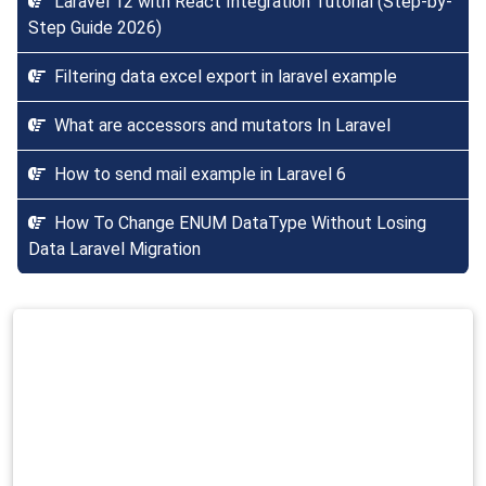
Laravel 12 with React Integration Tutorial (Step-by-
Step Guide 2026)
Filtering data excel export in laravel example
What are accessors and mutators In Laravel
How to send mail example in Laravel 6
How To Change ENUM DataType Without Losing
Data Laravel Migration