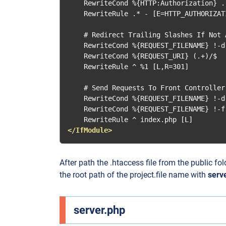
    RewriteCond %{HTTP:Authorization} .

    RewriteRule .* - [E=HTTP_AUTHORIZAT
    # Redirect Trailing Slashes If Not A
    RewriteCond %{REQUEST_FILENAME} !-d

    RewriteCond %{REQUEST_URI} (.+)/$

    RewriteRule ^ %1 [L,R=301]

    # Send Requests To Front Controller.
    RewriteCond %{REQUEST_FILENAME} !-d

    RewriteCond %{REQUEST_FILENAME} !-f

</IfModule>
After path the .htaccess file from the public fo
the root path of the project.file name with
serv
server.php