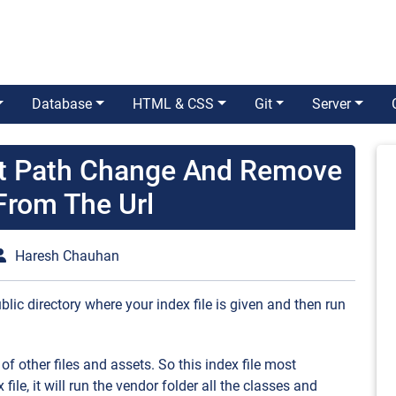
Database
HTML & CSS
Git
Server
ot Path Change And Remove
From The Url
Haresh Chauhan
blic directory where your index file is given and then run
 of other files and assets. So this index file most
 file, it will run the vendor folder all the classes and