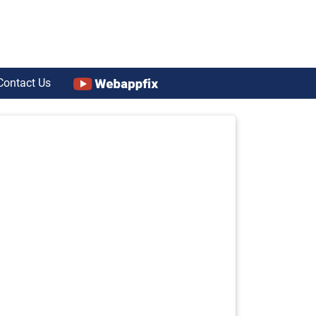
Contact Us