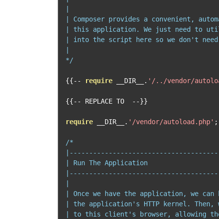
|

| Composer provides a convenient, autom
| this application. We just need to uti
| into the script here so we don't need
|

*/
{{--
require
 __DIR__
.
'/../vendor/autolo
{{--
 REPLACE TO  
--}}
require
 __DIR__
.
'/vendor/autoload.php'
;
/*

|--------------------------------------
| Run The Application

|--------------------------------------
|

| Once we have the application, we can 
| the application's HTTP kernel. Then, 
| to this client's browser, allowing th