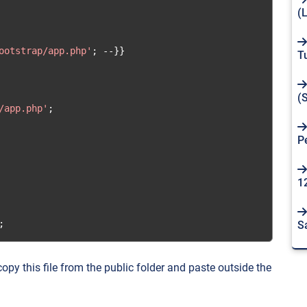
(
ootstrap/app.php'
;
--}}
T
(
/app.php'
;
P
1
;
S
opy this file from the public folder and paste outside the