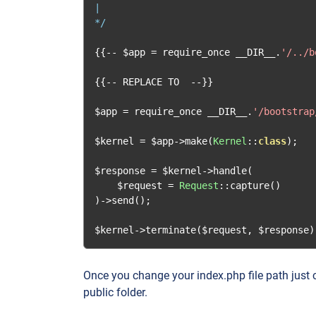
|

*/
{{--
 $app 
=
 require_once __DIR__
.
'/../b
{{--
 REPLACE TO  
--}}
$app 
=
 require_once __DIR__
.
'/bootstrap
$kernel 
=
 $app
->
make
(
Kernel
::
class
);
$response 
=
 $kernel
->
handle
(
    $request 
=
Request
::
capture
()
)->
send
();
$kernel
->
terminate
(
$request
,
 $response
)
Once you change your index.php file path just c
public folder.