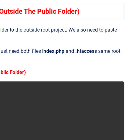
Outside The Public Folder)
older to the outside root project. We also need to paste
must need both files
index.php
and
.htaccess
same root
blic Folder)