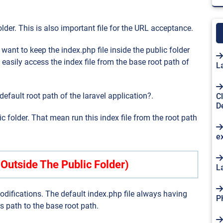
folder. This is also important file for the URL acceptance.
ant to keep the index.php file inside the public folder
 easily access the index file from the base root path of
L
default root path of the laravel application?.
C
D
ic folder. That mean run this index file from the root path
e
(Outside The Public Folder)
L
difications. The default index.php file always having
P
is path to the base root path.