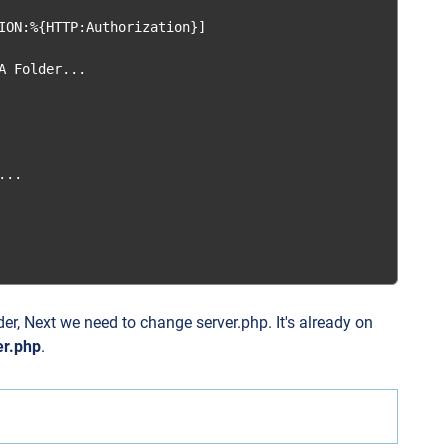
ION:%{HTTP:Authorization}]

 Folder...

..

lder, Next we need to change server.php. It's already on
er.php
.