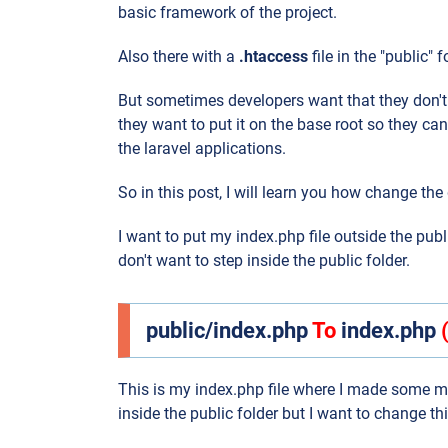
basic framework of the project.
Also there with a
.htaccess
file in the "public" 
But sometimes developers want that they don't w
they want to put it on the base root so they can
the laravel applications.
So in this post, I will learn you how change the 
I want to put my index.php file outside the publ
don't want to step inside the public folder.
public/index.php
To
index.php
This is my index.php file where I made some mo
inside the public folder but I want to change th