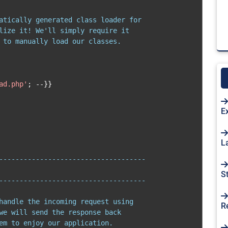
atically generated class loader for

lize it! We'll simply require it

 to manually load our classes.

ad.php'
;
--}}
E
L
------------------------------------

S
------------------------------------

handle the incoming request using

R
we will send the response back

em to enjoy our application.
