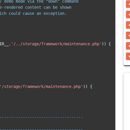
/ demo mode via the "down" command

e-rendered content can be shown

ich could cause an exception.

IR__
.
'/../storage/framework/maintenance.php'
))
{
'/storage/framework/maintenance.php'
))
{
------------------------------------

------------------------------------
