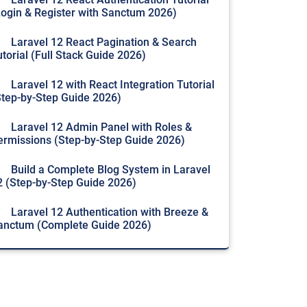
Login & Register with Sanctum 2026)
Laravel 12 React Pagination & Search
utorial (Full Stack Guide 2026)
Laravel 12 with React Integration Tutorial
Step-by-Step Guide 2026)
Laravel 12 Admin Panel with Roles &
ermissions (Step-by-Step Guide 2026)
Build a Complete Blog System in Laravel
2 (Step-by-Step Guide 2026)
Laravel 12 Authentication with Breeze &
anctum (Complete Guide 2026)