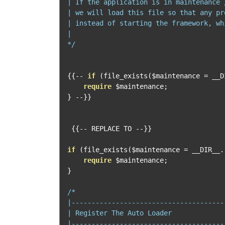
| If the application is in maintenance 
| we will load this file so that any pr
| instead of starting the framework, wh
|

*/
{{--
if
(
file_exists
(
$maintenance 
=
 __D
require
 $maintenance
;
}
--}}
{{--
 REPLACE TO 
--}}
if
(
file_exists
(
$maintenance 
=
 __DIR__
.
require
 $maintenance
;
}
/*

|--------------------------------------
| Register The Auto Loader

|--------------------------------------