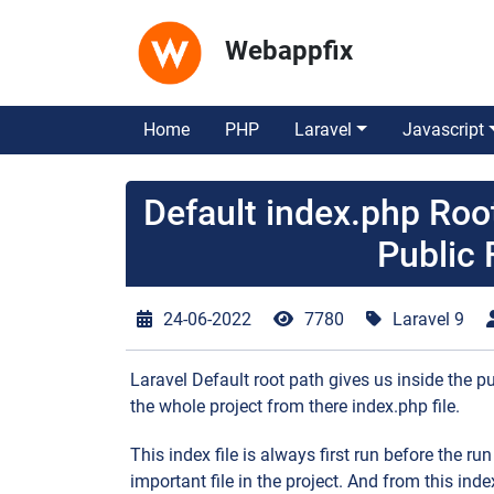
Webappfix
Home
PHP
Laravel
Javascript
Default index.php Ro
Public 
24-06-2022
7780
Laravel 9
Laravel Default root path gives us inside the pu
the whole project from there index.php file.
This index file is always first run before the run
important file in the project. And from this index