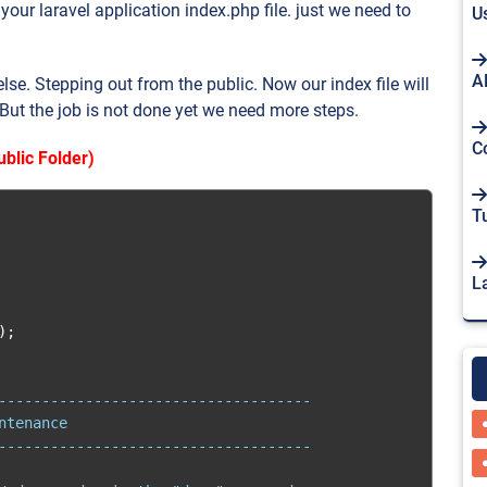
our laravel application index.php file. just we need to
U
A
se. Stepping out from the public. Now our index file will
 But the job is not done yet we need more steps.
C
blic Folder)
Tu
L
);
------------------------------------

tenance

------------------------------------
