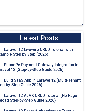
Latest Posts
Laravel 12 Livewire CRUD Tutorial with
xample Step by Step (2026)
PhonePe Payment Gateway Integration in
aravel 12 (Step-by-Step Guide 2026)
Build SaaS App in Laravel 12 (Multi-Tenant
tep-by-Step Guide 2026)
Laravel 12 AJAX CRUD Tutorial (No Page
eload Step-by-Step Guide 2026)
Laravel 12 React Authentication Tutorial