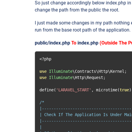
So just change accordingly below index.php in y
change the path from the public the root.
I just made some changes in my path nothing el
run from the base root path of the application.
public/index.php
To
index.php
(Outside The Pu
<?
php

use
Illuminate
\Contracts\Http\Kernel
;
use
Illuminate
\Http\Request
;
define
(
'LARAVEL_START'
,
 microtime
(
true
)
/*

|--------------------------------------
| Check If The Application Is Under Main
|--------------------------------------
|
