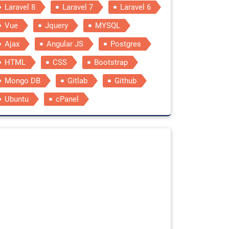
Laravel 8
Laravel 7
Laravel 6
Vue
Jquery
MYSQL
Ajax
Angular JS
Postgres
HTML
CSS
Bootstrap
Mongo DB
Gitlab
Github
Ubuntu
cPanel