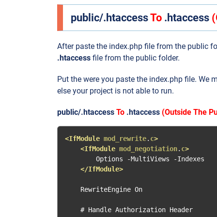
public/.htaccess
To
.htaccess
(
After paste the index.php file from the public f
.htaccess
file from the public folder.
Put the were you paste the index.php file. We 
else your project is not able to run.
public/.htaccess
To
.htaccess
(Outside The Pu
<IfModule
mod_rewrite
.
c
>
<IfModule
mod_negotiation
.
c
>
        Options -MultiViews -Indexes

</IfModule>
    RewriteEngine On

    # Handle Authorization Header
