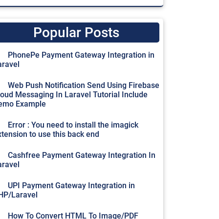
Popular Posts
PhonePe Payment Gateway Integration in
aravel
Web Push Notification Send Using Firebase
loud Messaging In Laravel Tutorial Include
emo Example
Error : You need to install the imagick
xtension to use this back end
Cashfree Payment Gateway Integration In
aravel
UPI Payment Gateway Integration in
HP/Laravel
How To Convert HTML To Image/PDF