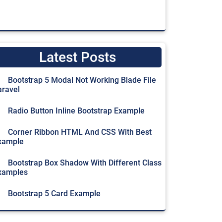
Latest Posts
Bootstrap 5 Modal Not Working Blade File
aravel
Radio Button Inline Bootstrap Example
Corner Ribbon HTML And CSS With Best
xample
Bootstrap Box Shadow With Different Class
xamples
Bootstrap 5 Card Example
g text below as a natural lead-in to additional content.