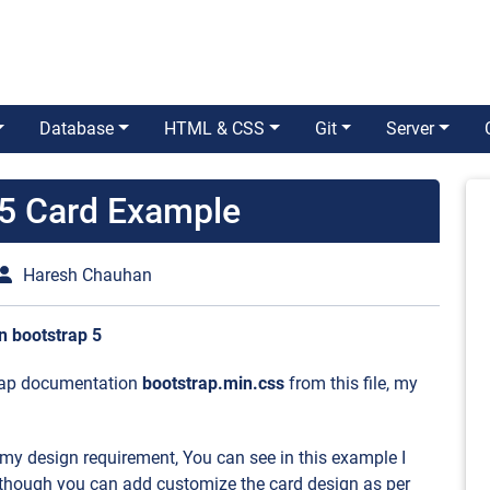
Database
HTML & CSS
Git
Server
 5 Card Example
Haresh Chauhan
n bootstrap 5
strap documentation
bootstrap.min.css
from this file, my
 my design requirement, You can see in this example I
though you can add customize the card design as per