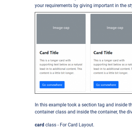
your requirements by giving important in the st
In this example took a section tag and inside t
container class and inside the container, the di
card
class - For Card Layout.