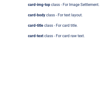
card-img-top
class - For Image Settlement.
card-body
class - For text layout.
card-title
class - For card title.
card-text
class - For card raw text.