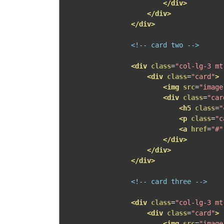
</div>
</div>
</div>
<!-- card two -->
<div
class
=
"col-lg-3 mt
<div
class
=
"card"
>
<img
src
=
"image
<div
class
=
"car
<h5
class
=
"
<p
class
=
"c
<a
href
=
"#"
</div>
</div>
</div>
<!-- card three -->
<div
class
=
"col-lg-3 mt
<div
class
=
"card"
>
<img
src
=
"image