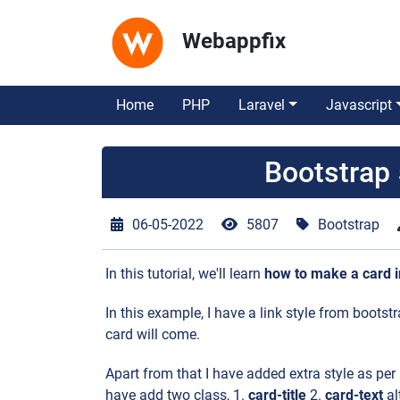
Webappfix
Home
PHP
Laravel
Javascript
Bootstrap
06-05-2022
5807
Bootstrap
In this tutorial, we'll learn
how to make a card i
In this example, I have a link style from boot
card will come.
Apart from that I have added extra style as per
have add two class, 1.
card-title
2.
card-text
al