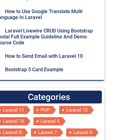
How to Use Google Translate Multi
anguage In Laravel
Laravel Livewire CRUD Using Bootstrap
odal Full Example Guideline And Demo
ource Code
How to Send Email with Laravel 10
Bootstrap 5 Card Example
Categories
Laravel 11
PHP
Laravel 12
Laravel 10
Laravel 9
Laravel 8
Laravel 7
Laravel 6