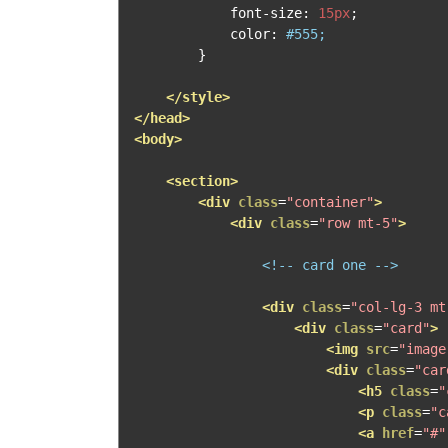
            font
-
size
:
15px
;
            color
:
#555;
}
</style>
</head>
<body>
<section>
<div
class
=
"container"
>
<div
class
=
"row mt-5"
>
<!-- card one -->
<div
class
=
"col-lg-3 mt
<div
class
=
"card"
>
<img
src
=
"image
<div
class
=
"car
<h5
class
=
"
<p
class
=
"c
<a
href
=
"#"