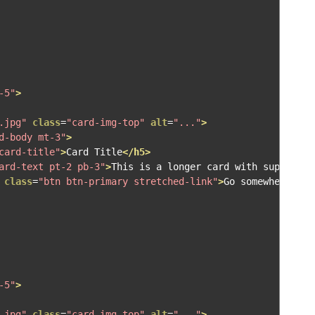
-5"
>
.jpg"
class
=
"card-img-top"
alt
=
"..."
>
d-body mt-3"
>
card-title"
>
Card Title
</h5>
ard-text pt-2 pb-3"
>
This is a longer card with supportin
class
=
"btn btn-primary stretched-link"
>
Go somewhere
</a>
-5"
>
.jpg"
class
=
"card-img-top"
alt
=
"..."
>