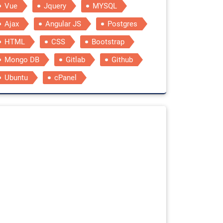
Vue
Jquery
MYSQL
Ajax
Angular JS
Postgres
HTML
CSS
Bootstrap
Mongo DB
Gitlab
Github
Ubuntu
cPanel
tylesheet"
integrity
=
"sha384-EVSTQN3/azprG1Anm3QDgpJLIm9