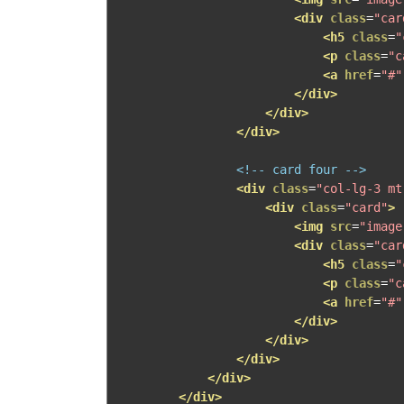
<div
class
=
"car
<h5
class
=
"
<p
class
=
"c
<a
href
=
"#"
</div>
</div>
</div>
<!-- card four -->
<div
class
=
"col-lg-3 mt
<div
class
=
"card"
>
<img
src
=
"image
<div
class
=
"car
<h5
class
=
"
<p
class
=
"c
<a
href
=
"#"
</div>
</div>
</div>
</div>
</div>