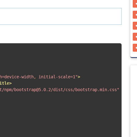
h=device-width, initial-scale=1"
>
itle>
t/npm/bootstrap@5.0.2/dist/css/bootstrap.min.css"
rel
=
"s