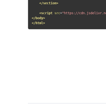
</section>
<script
src
=
"https://cdn.jsdelivr.n
</body>
</html>