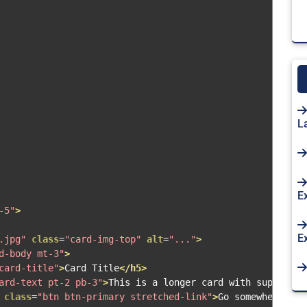
L
E
-5"
>
E
.jpg"
class
=
"card-img-top"
alt
=
"..."
>
d-body mt-3"
>
card-title"
>
Card Title
</h5>
ard-text pt-2 pb-3"
>
This is a longer card with supportin
class
=
"btn btn-primary stretched-link"
>
Go somewhere
</a>