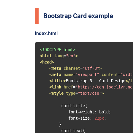
Bootstrap Card example
index.html
<!DOCTYPE html>
<html
lang
=
"en"
>
<head>
<meta
charset
=
"utf-8"
>
<meta
name
=
"viewport"
content
=
"widt
<title>
Bootstrap 5 - Cart Design
</t
<link
href
=
"https://cdn.jsdelivr.ne
<style
type
=
"text/css"
>
.
card
-
title
{
            font
-
weight
:
 bold
;
            font
-
size
:
22px
;
}
.
card
-
text
{