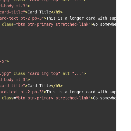
d-body mt-3"
>
card-title"
>
Card Title
</h5>
ard-text pt-2 pb-3"
>
This is a longer card with supportin
class
=
"btn btn-primary stretched-link"
>
Go somewhere
</a>
-5"
>
.jpg"
class
=
"card-img-top"
alt
=
"..."
>
d-body mt-3"
>
card-title"
>
Card Title
</h5>
ard-text pt-2 pb-3"
>
This is a longer card with supportin
class
=
"btn btn-primary stretched-link"
>
Go somewhere
</a>