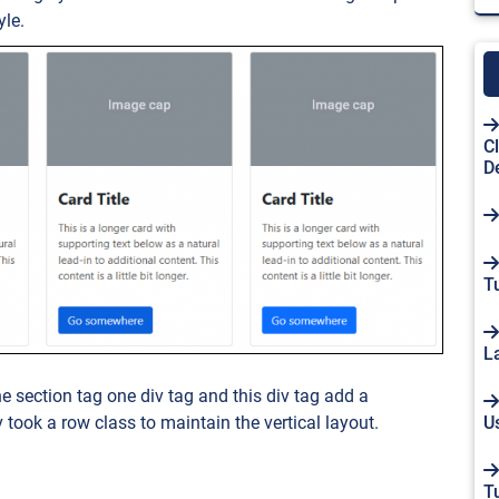
yle.
C
D
Tu
L
he section tag one div tag and this div tag add a
U
v took a row class to maintain the vertical layout.
T