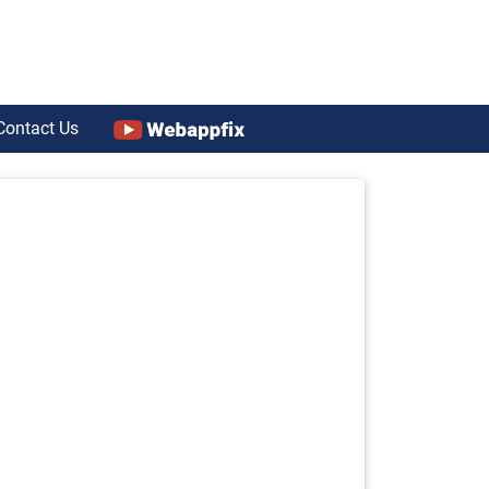
Contact Us