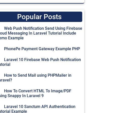
Popular Posts
Web Push Notification Send Using Firebase
loud Messaging In Laravel Tutorial Include
emo Example
PhonePe Payment Gateway Example PHP
Laravel 10 Firebase Web Push Notification
torial
How to Send Mail using PHPMailer in
aravel?
How To Convert HTML To Image/PDF
sing Snappy In Laravel 9
Laravel 10 Sanctum API Authentication
utorial Example